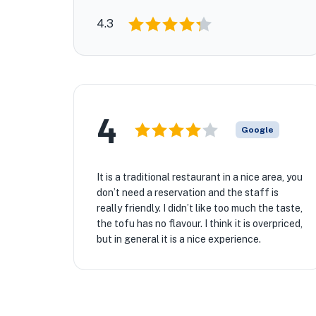
4.3
4
Google
It is a traditional restaurant in a nice area, you
don’t need a reservation and the staff is
really friendly. I didn’t like too much the taste,
the tofu has no flavour. I think it is overpriced,
but in general it is a nice experience.