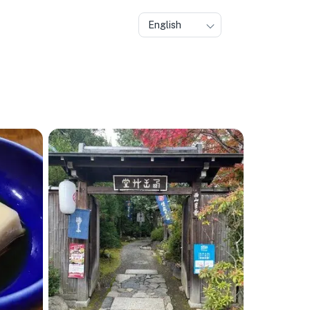
English