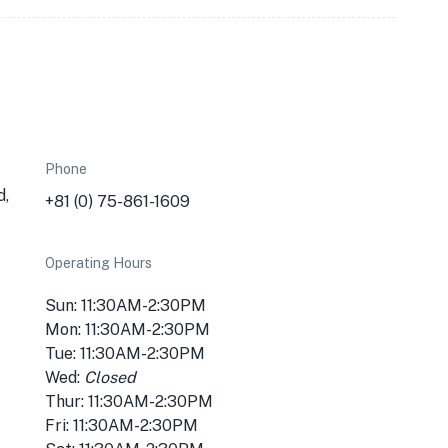
Phone
d,
+81 (0) 75-861-1609
Operating Hours
Sun: 11:30AM-2:30PM
Mon: 11:30AM-2:30PM
Tue: 11:30AM-2:30PM
Wed:
Closed
Thur: 11:30AM-2:30PM
Fri: 11:30AM-2:30PM