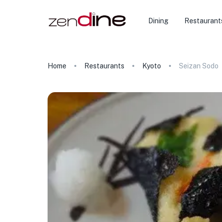
Dining
Restaurant
Home
Restaurants
Kyoto
Seizan Sodo