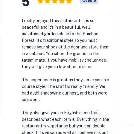
5
Google
I really enjoyed this restaurant. It is so
peaceful and it's in a beautiful, well
maintained garden close to the Bamboo
Forest. It's traditional style so you must
remove your shoes at the door and store them
in a cabinet. You sit on the ground on the
tatami mats, if you have mobility challenges,
they will give you a low chair to sit in.
The experience is great as they serve you in a
course style. The staff is really friendly. We
had a girl shadowing our host, and both were
so sweet.
They also give you an English menu that
describes what each item is. Everything in the
restaurant is vegetarian but you can double
check if it's vegan as well as I believe it is but