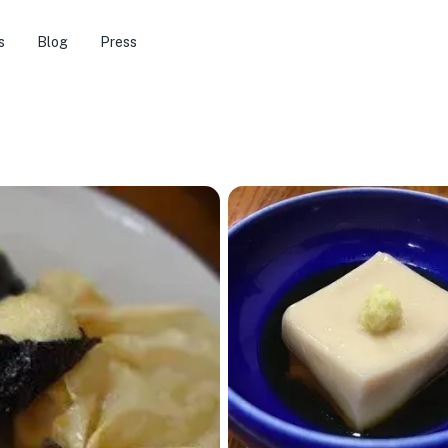
s
Blog
Press