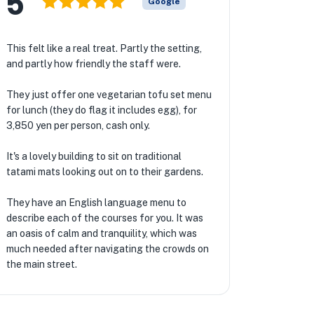
5
Google
This felt like a real treat. Partly the setting,
and partly how friendly the staff were.
They just offer one vegetarian tofu set menu
for lunch (they do flag it includes egg), for
3,850 yen per person, cash only.
It's a lovely building to sit on traditional
tatami mats looking out on to their gardens.
They have an English language menu to
describe each of the courses for you. It was
an oasis of calm and tranquility, which was
much needed after navigating the crowds on
the main street.