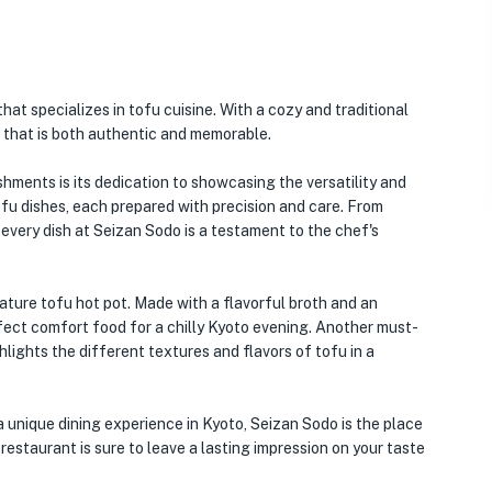
that specializes in tofu cuisine. With a cozy and traditional
 that is both authentic and memorable.
hments is its dedication to showcasing the versatility and
ofu dishes, each prepared with precision and care. From
 every dish at Seizan Sodo is a testament to the chef's
ature tofu hot pot. Made with a flavorful broth and an
rfect comfort food for a chilly Kyoto evening. Another must-
ghlights the different textures and flavors of tofu in a
a unique dining experience in Kyoto, Seizan Sodo is the place
s restaurant is sure to leave a lasting impression on your taste