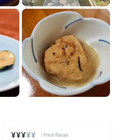
¥¥¥
¥¥
/ Price Range