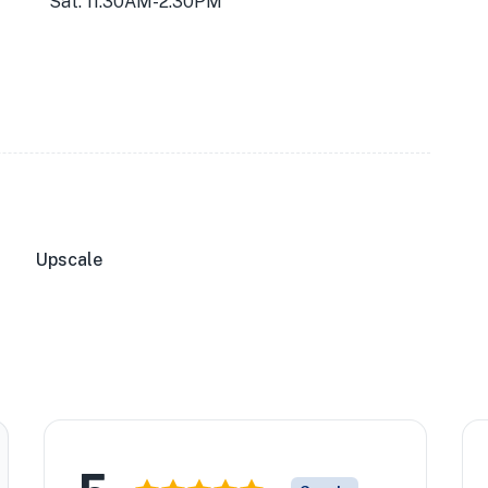
Sat: 11:30AM-2:30PM
Upscale