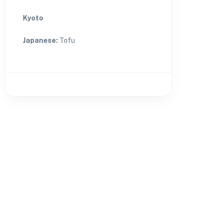
Kyoto
Japanese
:
Tofu