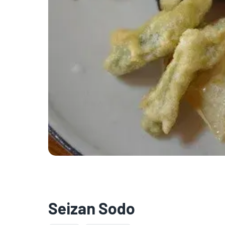
Seizan Sodo