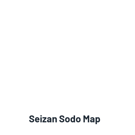
Seizan Sodo Map