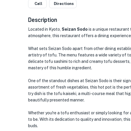
Call
Directions
Description
Located in Kyoto,
Seizan Sodo
is a unique restaurant 
atmosphere, this restaurant offers a dining experience
What sets Seizan Sodo apart from other dining establis
artistry of tofu. The menu features a wide variety of t
delicate tofu sashimi to rich and creamy tofu desserts,
mastery of this humble ingredient.
One of the standout dishes at Seizan Sodo is their sign
assortment of fresh vegetables, this hot pot is the pe
try dish is the tofu kaiseki, a multi-course meal that hi
beautifully presented manner.
Whether you're a tofu enthusiast or simply looking for 
to be. With its dedication to quality and innovation, thi
buds.