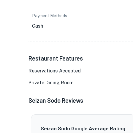
Payment Methods
Cash
Restaurant Features
Reservations Accepted
Private Dining Room
Seizan Sodo Reviews
Seizan Sodo Google Average Rating