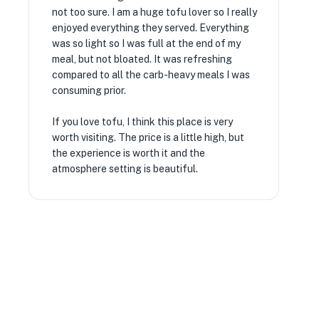
not too sure. I am a huge tofu lover so I really
enjoyed everything they served. Everything
was so light so I was full at the end of my
meal, but not bloated. It was refreshing
compared to all the carb-heavy meals I was
consuming prior.
If you love tofu, I think this place is very
worth visiting. The price is a little high, but
the experience is worth it and the
atmosphere setting is beautiful.