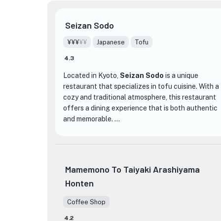
Seizan Sodo
¥¥¥
¥¥
Japanese
Tofu
4.3
Located in Kyoto,
Seizan Sodo
is a unique
restaurant that specializes in tofu cuisine. With a
cozy and traditional atmosphere, this restaurant
offers a dining experience that is both authentic
and memorable.
What sets Seizan Sodo apart from other dining
establishments is its dedication to showcasing
the versatility and artistry of tofu. The menu
Mamemono To Taiyaki Arashiyama
features a wide variety of tofu dishes, each
Honten
prepared with precision and care. From delicate
tofu sashimi to rich and creamy tofu desserts,
Coffee Shop
every dish at Seizan Sodo is a testament to the
chef's mastery of this humble ingredient.
4.2