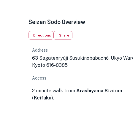
Seizan Sodo Overview
Directions
Share
Address
63 Sagatenryūji Susukinobabachō, Ukyo War
Kyoto 616-8385
Access
2 minute walk from
Arashiyama Station
(Keifuku)
.