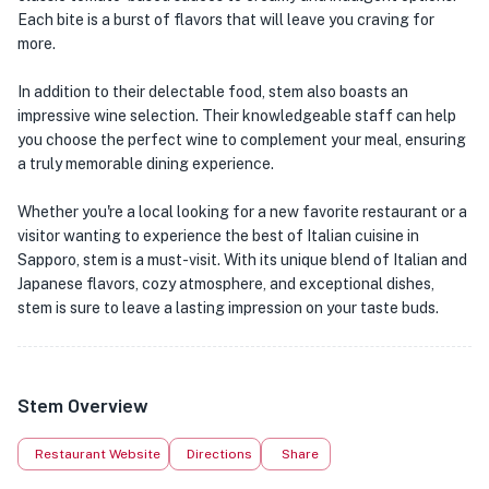
Each bite is a burst of flavors that will leave you craving for
more.
In addition to their delectable food, stem also boasts an
impressive wine selection. Their knowledgeable staff can help
you choose the perfect wine to complement your meal, ensuring
a truly memorable dining experience.
Whether you're a local looking for a new favorite restaurant or a
visitor wanting to experience the best of Italian cuisine in
Sapporo, stem is a must-visit. With its unique blend of Italian and
Japanese flavors, cozy atmosphere, and exceptional dishes,
stem is sure to leave a lasting impression on your taste buds.
Stem Overview
Restaurant Website
Directions
Share