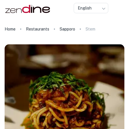
English
Home
Restaurants
Sapporo
Stem