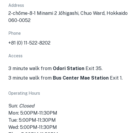
Address
2-chōme-8-1 Minami 2 Jōhigashi, Chuo Ward, Hokkaido
060-0052
Phone
+81 (0) 11-522-8202
Access
3 minute walk from
Odori Station
Exit 35.
3 minute walk from
Bus Center Mae Station
Exit 1.
Operating Hours
Sun:
Closed
Mon: 5:00PM-11:30PM
Tue: 5:00PM-11:30PM
Wed: 5:00PM-11:30PM