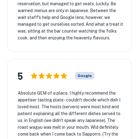
reservation, but managed to get seats, luckily. Be
warned: menus are only in Japanese. Between the
wait staff's help and Google lens, however, we
managed to get ourselves sorted. And what a treat it
was, sitting at the bar counter watching the folks
cook, and then enjoying the heavenly flavours.
5
Google
Absolute GEM of a place. I highly recommend the
appetiser tasting plate - couldn't decide which dish I
loved most. The hosts (servers) were most kind and
patient explaining all the different dishes served to
us, in English (we didn't speak any Japanese). The
roast wagyu was melt in your mouth. Wld definitely
come back when I come back to Sapporro. (Try the