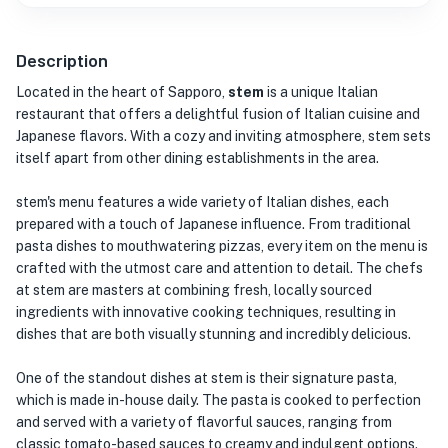
Description
Located in the heart of Sapporo,
stem
is a unique Italian
restaurant that offers a delightful fusion of Italian cuisine and
Japanese flavors. With a cozy and inviting atmosphere, stem sets
itself apart from other dining establishments in the area.
stem's menu features a wide variety of Italian dishes, each
prepared with a touch of Japanese influence. From traditional
pasta dishes to mouthwatering pizzas, every item on the menu is
crafted with the utmost care and attention to detail. The chefs
at stem are masters at combining fresh, locally sourced
ingredients with innovative cooking techniques, resulting in
dishes that are both visually stunning and incredibly delicious.
One of the standout dishes at stem is their signature pasta,
which is made in-house daily. The pasta is cooked to perfection
and served with a variety of flavorful sauces, ranging from
classic tomato-based sauces to creamy and indulgent options.