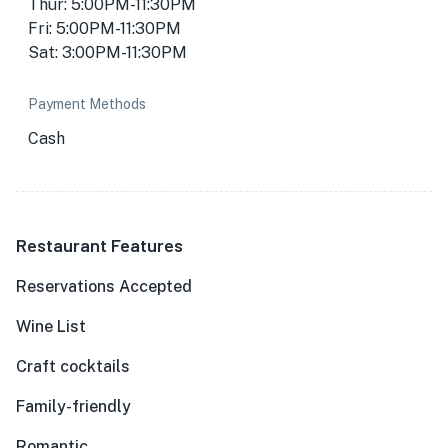
Thur: 5:00PM-11:30PM
Fri: 5:00PM-11:30PM
Sat: 3:00PM-11:30PM
Payment Methods
Cash
Restaurant Features
Reservations Accepted
Wine List
Craft cocktails
Family-friendly
Romantic