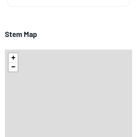
Stem Map
+
−