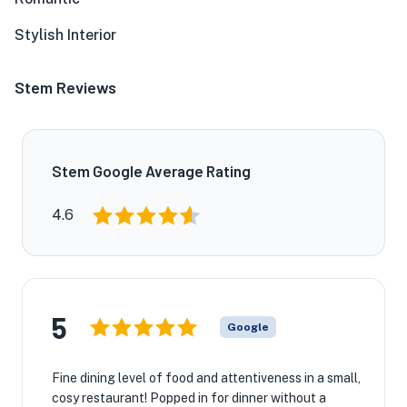
Stylish Interior
Stem Reviews
Stem Google Average Rating
4.6
5
Google
Fine dining level of food and attentiveness in a small,
cosy restaurant! Popped in for dinner without a