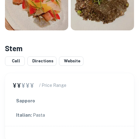
Stem
Call
Directions
Website
¥¥
¥¥¥
/ Price Range
Sapporo
Italian
:
Pasta