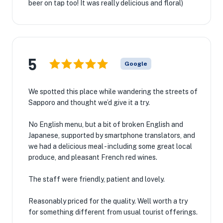
beer on tap too! It was really delicious and floral)
5
Google
We spotted this place while wandering the streets of
Sapporo and thought we’d give it a try.
No English menu, but a bit of broken English and
Japanese, supported by smartphone translators, and
we had a delicious meal - including some great local
produce, and pleasant French red wines.
The staff were friendly, patient and lovely.
Reasonably priced for the quality. Well worth a try
for something different from usual tourist offerings.