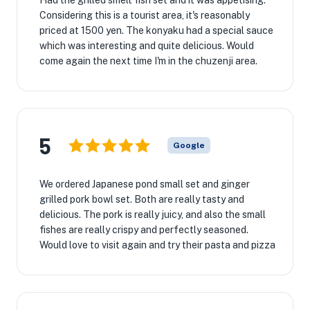
Had the grilled smelt fish set and it was appetising.
Considering this is a tourist area, it's reasonably
priced at 1500 yen. The konyaku had a special sauce
which was interesting and quite delicious. Would
come again the next time I'm in the chuzenji area.
5
Google
We ordered Japanese pond small set and ginger
grilled pork bowl set. Both are really tasty and
delicious. The pork is really juicy, and also the small
fishes are really crispy and perfectly seasoned.
Would love to visit again and try their pasta and pizza