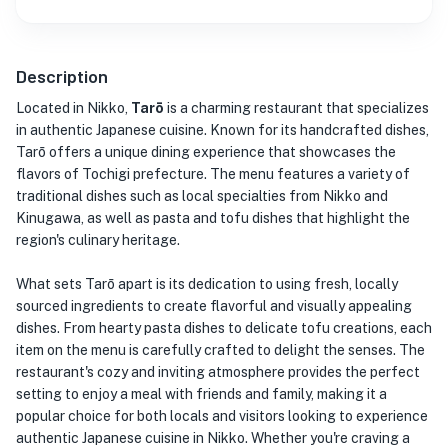
Description
Located in Nikko,
Tarō
is a charming restaurant that specializes
in authentic Japanese cuisine. Known for its handcrafted dishes,
Tarō offers a unique dining experience that showcases the
flavors of Tochigi prefecture. The menu features a variety of
traditional dishes such as local specialties from Nikko and
Kinugawa, as well as pasta and tofu dishes that highlight the
region's culinary heritage.
What sets Tarō apart is its dedication to using fresh, locally
sourced ingredients to create flavorful and visually appealing
dishes. From hearty pasta dishes to delicate tofu creations, each
item on the menu is carefully crafted to delight the senses. The
restaurant's cozy and inviting atmosphere provides the perfect
setting to enjoy a meal with friends and family, making it a
popular choice for both locals and visitors looking to experience
authentic Japanese cuisine in Nikko. Whether you're craving a