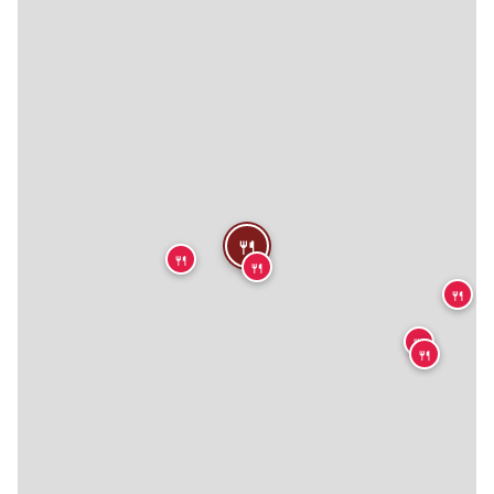
🍴
🍴
🍴
🍴
🍴
🍴