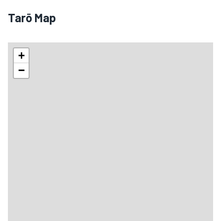
Tarō Map
+
−