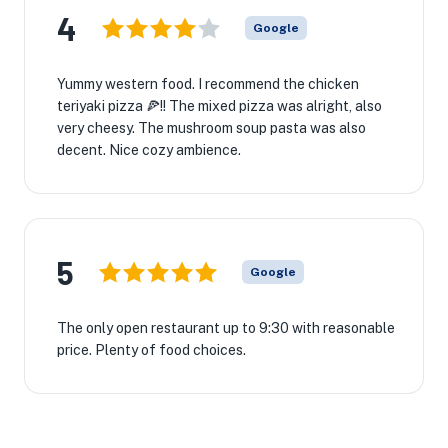
4
Google
Yummy western food. I recommend the chicken
teriyaki pizza 🍕!! The mixed pizza was alright, also
very cheesy. The mushroom soup pasta was also
decent. Nice cozy ambience.
5
Google
The only open restaurant up to 9:30 with reasonable
price. Plenty of food choices.