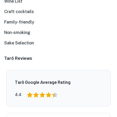
Wine List
Craft cocktails
Family-friendly
Non-smoking
Sake Selection
Tarō Reviews
Tarō Google Average Rating
4.4