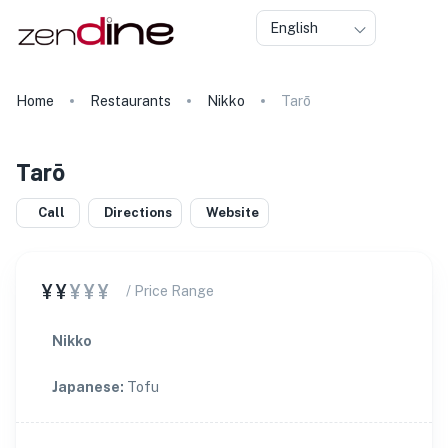
English
Home
Restaurants
Nikko
Tarō
Tarō
Call
Directions
Website
¥¥
¥¥¥
/ Price Range
Nikko
Japanese
:
Tofu