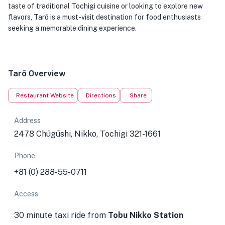
taste of traditional Tochigi cuisine or looking to explore new
flavors, Tarō is a must-visit destination for food enthusiasts
seeking a memorable dining experience.
Tarō Overview
Restaurant Website
Directions
Share
Address
2478 Chūgūshi, Nikko, Tochigi 321-1661
Phone
+81 (0) 288-55-0711
Access
30 minute taxi ride from
Tobu Nikko Station