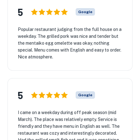
5
Google
Popular restaurant judging from the full house on a
weekday. The grilled pork was nice and tender but
the mentaiko egg omelette was okay, nothing
special. Menu comes with English and easy to order.
Nice atmosphere.
5
Google
I came on a weekday during off peak season (mid
March). The place was relatively empty. Service is
friendly and they have menu in English as well. The
restaurant was cozy and interestingly decorated.