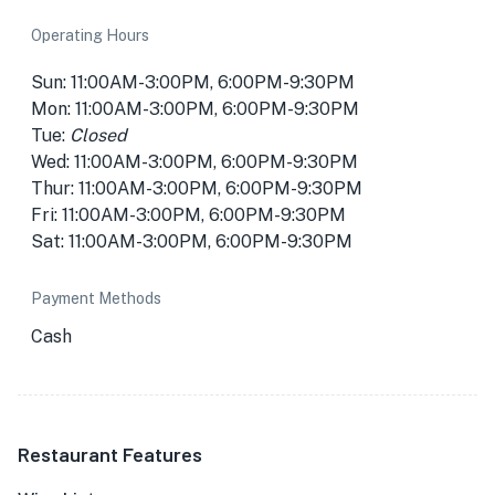
Operating Hours
Sun: 11:00AM-3:00PM, 6:00PM-9:30PM
Mon: 11:00AM-3:00PM, 6:00PM-9:30PM
Tue:
Closed
Wed: 11:00AM-3:00PM, 6:00PM-9:30PM
Thur: 11:00AM-3:00PM, 6:00PM-9:30PM
Fri: 11:00AM-3:00PM, 6:00PM-9:30PM
Sat: 11:00AM-3:00PM, 6:00PM-9:30PM
Payment Methods
Cash
Restaurant Features