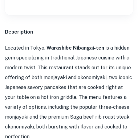
Description
Located in Tokyo,
Warashibe Nibangai-ten
is a hidden
gem specializing in traditional Japanese cuisine with a
modern twist. This restaurant stands out for its unique
offering of both monjayaki and okonomiyaki, two iconic
Japanese savory pancakes that are cooked right at
your table on a hot iron griddle. The menu features a
variety of options, including the popular three-cheese
monjayaki and the premium Saga beef rib roast steak
okonomiyaki, both bursting with flavor and cooked to
perfection.