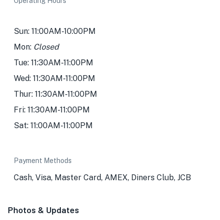
Operating Hours
Sun: 11:00AM-10:00PM
Mon:
Closed
Tue: 11:30AM-11:00PM
Wed: 11:30AM-11:00PM
Thur: 11:30AM-11:00PM
Fri: 11:30AM-11:00PM
Sat: 11:00AM-11:00PM
Payment Methods
Cash, Visa, Master Card, AMEX, Diners Club, JCB
Photos & Updates