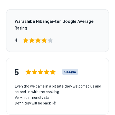
Warashibe Nibangai-ten Google Average
Rating
4
5
Google
Even tho we came in a bit late they welcomed us and
helped us with the cooking !
Very nice friendly staff
Definitely will be back !🫡