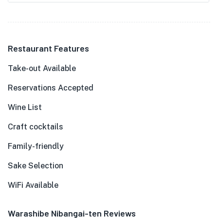
Restaurant Features
Take-out Available
Reservations Accepted
Wine List
Craft cocktails
Family-friendly
Sake Selection
WiFi Available
Warashibe Nibangai-ten Reviews