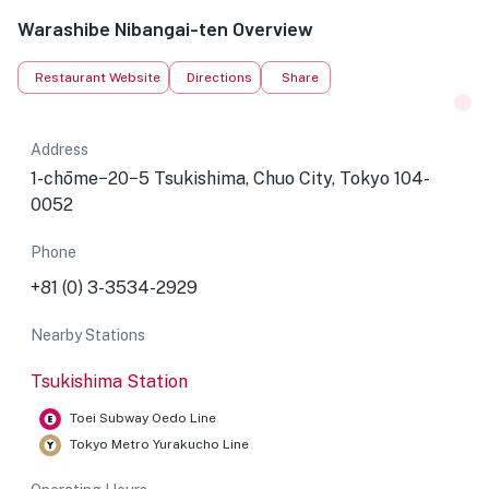
Warashibe Nibangai-ten Overview
Restaurant Website
Directions
Share
Address
1-chōme−20−5 Tsukishima, Chuo City, Tokyo 104-
0052
Phone
+81 (0) 3-3534-2929
Nearby Stations
Tsukishima Station
Toei Subway Oedo Line
Tokyo Metro Yurakucho Line