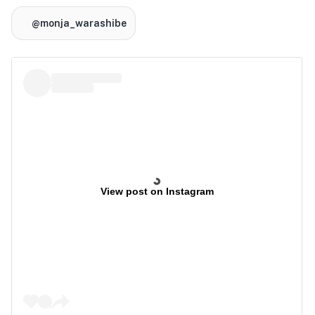
@monja_warashibe
View post on Instagram