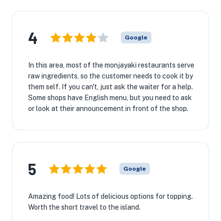
4
Google
In this area, most of the monjayaki restaurants serve
raw ingredients, so the customer needs to cook it by
them self. If you can't, just ask the waiter for a help.
Some shops have English menu, but you need to ask
or look at their announcement in front of the shop.
5
Google
Amazing food! Lots of delicious options for topping.
Worth the short travel to the island.