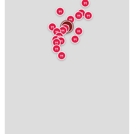
🍴
🍴
🍴
🍴
🍴
🍴
🍴
🍴
🍴
🍴
🍴
🍴
🍴
🍴
🍴
🍴
🍴
🍴
🍴
🍴