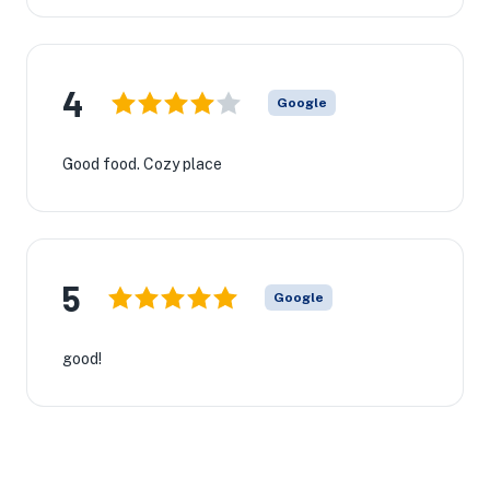
4
Google
Good food. Cozy place
5
Google
good!