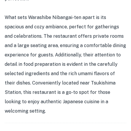
What sets Warashibe Nibangai-ten apart is its
spacious and cozy ambiance, perfect for gatherings
and celebrations. The restaurant offers private rooms
and a large seating area, ensuring a comfortable dining
experience for guests. Additionally, their attention to
detail in food preparation is evident in the carefully
selected ingredients and the rich umami flavors of
their dishes. Conveniently located near Tsukishima
Station, this restaurant is a go-to spot for those
looking to enjoy authentic Japanese cuisine in a
welcoming setting.