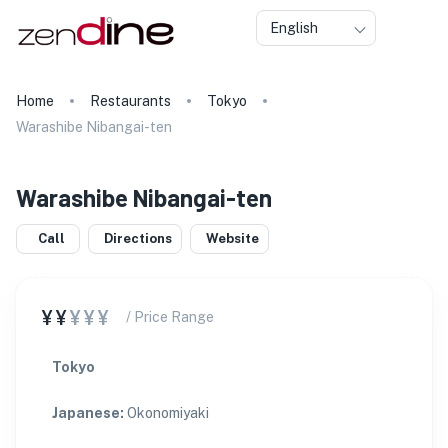
English
Home
Restaurants
Tokyo
Warashibe Nibangai-ten
Warashibe Nibangai-ten
Call
Directions
Website
¥¥
¥¥¥
/ Price Range
Tokyo
Japanese
:
Okonomiyaki