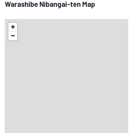
Warashibe Nibangai-ten Map
+
−