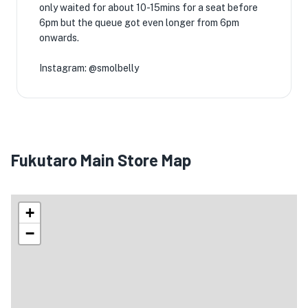
only waited for about 10-15mins for a seat before
6pm but the queue got even longer from 6pm
onwards.
Instagram: @smolbelly
Fukutaro Main Store Map
+
−