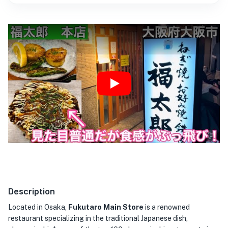
Play
Description
Located in Osaka,
Fukutaro Main Store
is a renowned
restaurant specializing in the traditional Japanese dish,