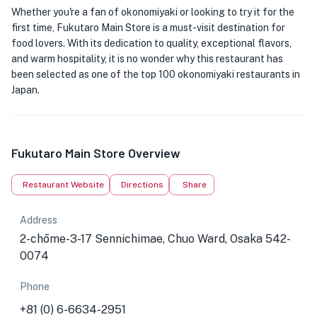
Whether you're a fan of okonomiyaki or looking to try it for the
first time, Fukutaro Main Store is a must-visit destination for
food lovers. With its dedication to quality, exceptional flavors,
and warm hospitality, it is no wonder why this restaurant has
been selected as one of the top 100 okonomiyaki restaurants in
Japan.
Fukutaro Main Store Overview
Restaurant Website
Directions
Share
Address
2-chōme-3-17 Sennichimae, Chuo Ward, Osaka 542-
0074
Phone
+81 (0) 6-6634-2951