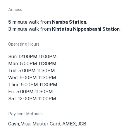
Access
5 minute walk from
Namba Station
.
3 minute walk from
Kintetsu Nipponbashi Station
.
Operating Hours
Sun: 12:00PM-11:00PM
Mon: 5:00PM-11:30PM
Tue: 5:00PM-11:30PM
Wed: 5:00PM-11:30PM
Thur: 5:00PM-11:30PM
Fri: 5:00PM-11:30PM
Sat: 12:00PM-11:00PM
Payment Methods
Cash, Visa, Master Card, AMEX, JCB