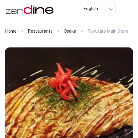
English
Home
Restaurants
Osaka
Fukutaro Main Store