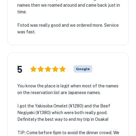
names then we roamed around and came back just in
time.
Fotod was really good and we ordered more. Service
was fast.
5
Google
You know the place is legit when most of the names
on the reservation list are Japanese names.
I got the Yakisoba Omelet (¥1280) and the Beef
Negiyaki (¥1380) which were both really good.
Definitely the best way to end my trip in Osaka!
TIP: Come before 6pm to avoid the dinner crowd. We