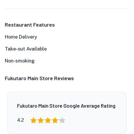
Restaurant Features
Home Delivery
Take-out Available
Non-smoking
Fukutaro Main Store Reviews
Fukutaro Main Store Google Average Rating
4.2