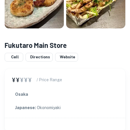
Fukutaro Main Store
Call
Directions
Website
¥¥
¥¥¥
/ Price Range
Osaka
Japanese
:
Okonomiyaki