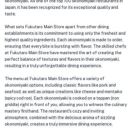
okonomiyaki. As one of the top 100 okonomiyaki restaurants in
Japan, it has been recognized for its exceptional quality and
taste.
What sets Fukutaro Main Store apart from other dining
establishments is its commitment to using only the freshest and
highest quality ingredients. Each okonomiyaki is made to order,
ensuring that every bite is bursting with flavor. The skilled chefs
at Fukutaro Main Store have mastered the art of creating the
perfect balance of textures and flavors in their okonomiyaki,
resulting in a truly unforgettable dining experience.
The menu at Fukutaro Main Store offers a variety of
okonomiyaki options, including classic flavors like pork and
seafood, as well as unique creations like cheese and mentaiko
(spicy cod roe). Each okonomiyaki is cooked on a teppan (iron
griddle) right in front of you, allowing you to witness the culinary
mastery firsthand. The restaurant's cozy and inviting
atmosphere, combined with the delicious aroma of sizzling
okonomiyaki, creates a truly immersive dining experience.