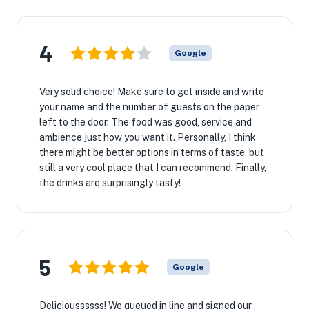
4
Google
Very solid choice! Make sure to get inside and write
your name and the number of guests on the paper
left to the door. The food was good, service and
ambience just how you want it. Personally, I think
there might be better options in terms of taste, but
still a very cool place that I can recommend. Finally,
the drinks are surprisingly tasty!
5
Google
Delicioussssss! We queued in line and signed our