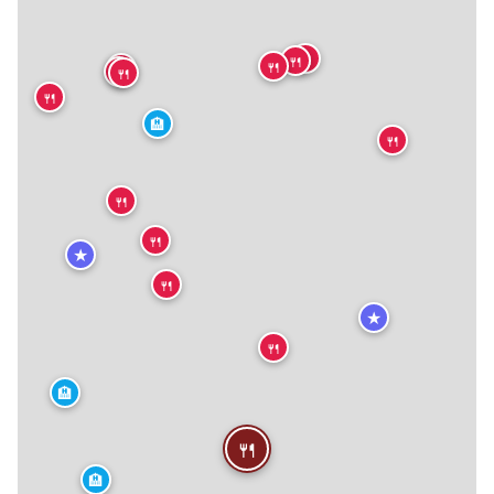
🍴
🍴
🍴
🍴
🍴
🍴
🍴
🏨
🍴
🍴
🍴
★
🍴
★
🍴
🏨
🍴
🏨