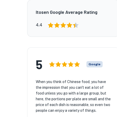
Itosen Google Average Rating
4.4
5
Google
When you think of Chinese food, you have
the impression that you can't eat a lot of
food unless you go with a large group, but
here, the portions per plate are small and the
price of each dish is reasonable, so even two
people can enjoy a variety of things.