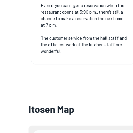
Even if you can't get a reservation when the
restaurant opens at 5:30 p.m., there's still a
chance to make a reservation the next time
at 7 p.m.
The customer service from the hall staff and
the efficient work of the kitchen staff are
wonderful.
Itosen Map