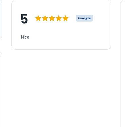
5
Google
Nice