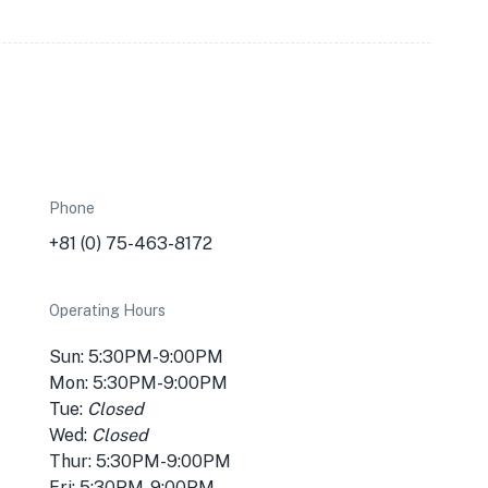
Phone
-
+81 (0) 75-463-8172
Operating Hours
Sun: 5:30PM-9:00PM
Mon: 5:30PM-9:00PM
Tue:
Closed
Wed:
Closed
Thur: 5:30PM-9:00PM
Fri: 5:30PM-9:00PM