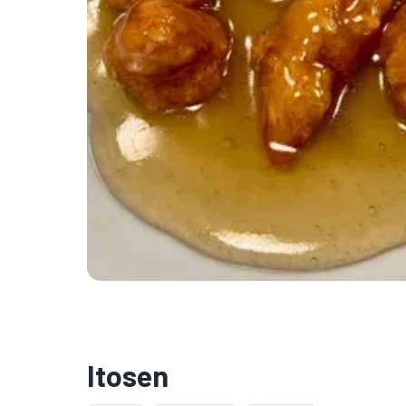
Itosen