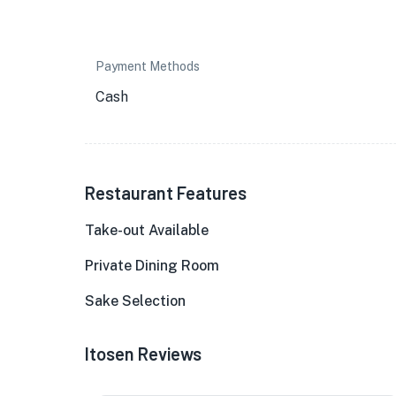
Payment Methods
Cash
Restaurant Features
Take-out Available
Private Dining Room
Sake Selection
Itosen Reviews