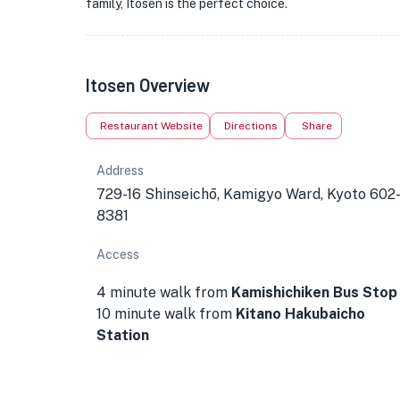
family, Itosen is the perfect choice.
Itosen Overview
Restaurant Website
Directions
Share
Address
729-16 Shinseichō, Kamigyo Ward, Kyoto 602
8381
Access
4 minute walk from
Kamishichiken Bus Stop
10 minute walk from
Kitano Hakubaicho
Station