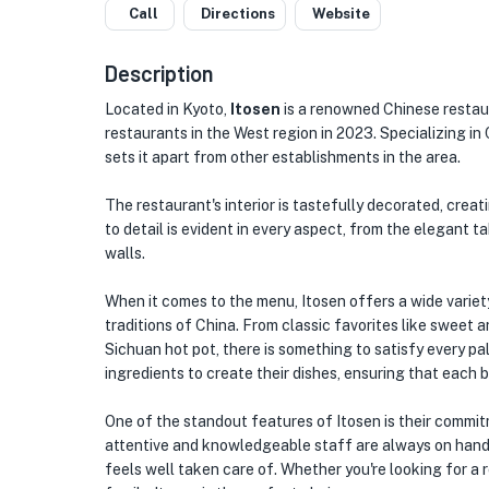
Call
Directions
Website
Description
Located in Kyoto,
Itosen
is a renowned Chinese restau
restaurants in the West region in 2023. Specializing in
sets it apart from other establishments in the area.
The restaurant's interior is tastefully decorated, crea
to detail is evident in every aspect, from the elegant t
walls.
When it comes to the menu, Itosen offers a wide variet
traditions of China. From classic favorites like sweet
Sichuan hot pot, there is something to satisfy every pa
ingredients to create their dishes, ensuring that each bi
One of the standout features of Itosen is their commit
attentive and knowledgeable staff are always on hand
feels well taken care of. Whether you're looking for a