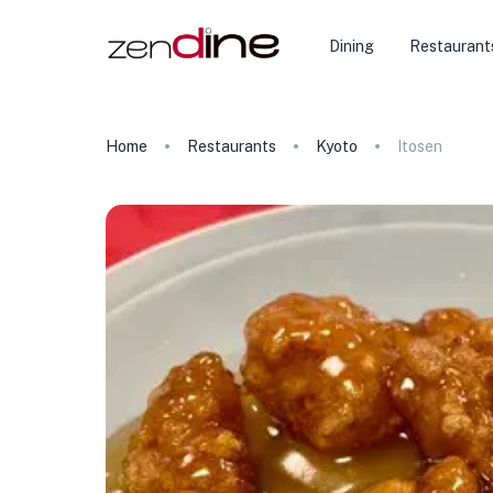
Dining
Restaurant
Home
Restaurants
Kyoto
Itosen