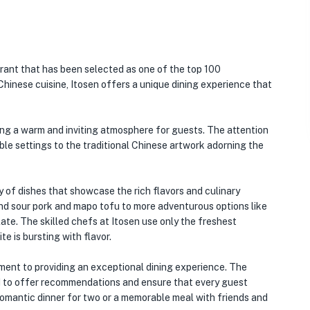
rant that has been selected as one of the top 100
 Chinese cuisine, Itosen offers a unique dining experience that
ting a warm and inviting atmosphere for guests. The attention
able settings to the traditional Chinese artwork adorning the
y of dishes that showcase the rich flavors and culinary
 and sour pork and mapo tofu to more adventurous options like
late. The skilled chefs at Itosen use only the freshest
te is bursting with flavor.
ment to providing an exceptional dining experience. The
 to offer recommendations and ensure that every guest
 romantic dinner for two or a memorable meal with friends and