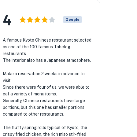
4
Google
A famous Kyoto Chinese restaurant selected
as one of the 100 famous Tabelog
restaurants
The interior also has a Japanese atmosphere.
Make a reservation 2 weeks in advance to
visit
Since there were four of us, we were able to
eat a variety of menu items.
Generally, Chinese restaurants have large
portions, but this one has smaller portions
compared to other restaurants.
The fluffy spring rolls typical of Kyoto, the
crispy fried chicken, the rich miso stir-fried