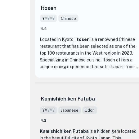
Itosen
¥
¥¥¥¥
Chinese
4.4
Located in Kyoto,
Itosen
is a renowned Chinese
restaurant that has been selected as one of the
top 100 restaurants in the West region in 2023.
Specializing in Chinese cuisine, Itosen offers a
unique dining experience that sets it apart from
other establishments in the area.
The restaurant's interior is tastefully decorated,
creating a warm and inviting atmosphere for
Kamishichiken Futaba
guests. The attention to detail is evident in every
aspect, from the elegant table settings to the
¥¥
¥¥¥
Japanese
Udon
traditional Chinese artwork adorning the walls.
4.2
When it comes to the menu, Itosen offers a wide
Kamishichiken Futaba
is a hidden gem located
variety of dishes that showcase the rich flavors
in the beautiful city of Kyoto, Japan. This