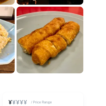
¥
¥¥¥¥
/ Price Range