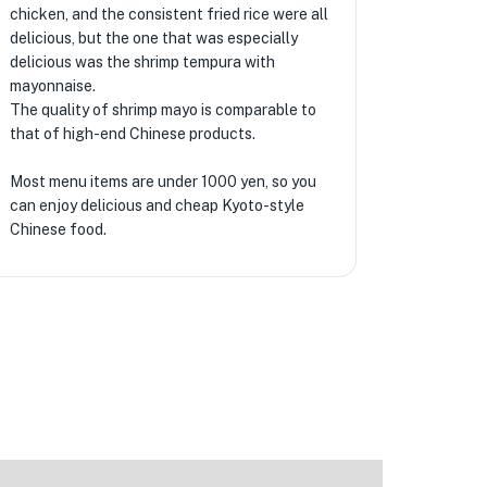
chicken, and the consistent fried rice were all
delicious, but the one that was especially
delicious was the shrimp tempura with
mayonnaise.
The quality of shrimp mayo is comparable to
that of high-end Chinese products.
Most menu items are under 1000 yen, so you
can enjoy delicious and cheap Kyoto-style
Chinese food.