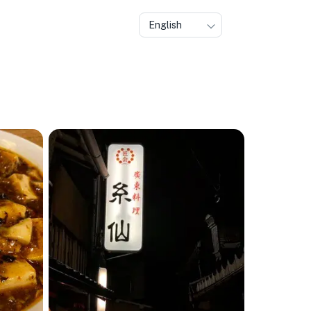
English