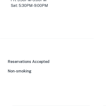
Sat: 5:30PM-9:00PM
Reservations Accepted
Non-smoking