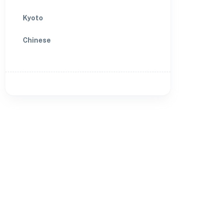
Kyoto
Chinese