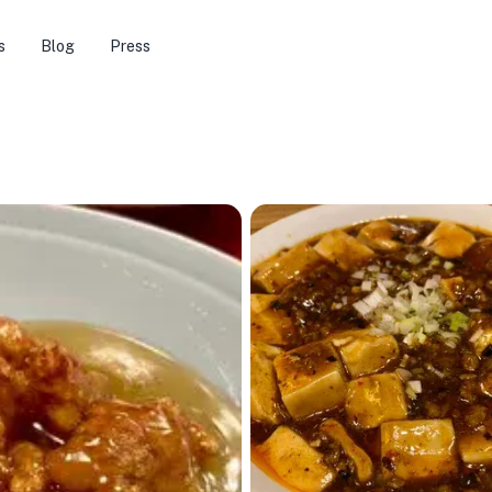
s
Blog
Press