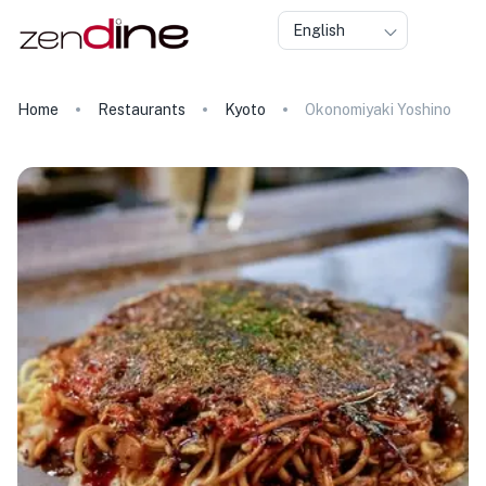
English
Home
Restaurants
Kyoto
Okonomiyaki Yoshino