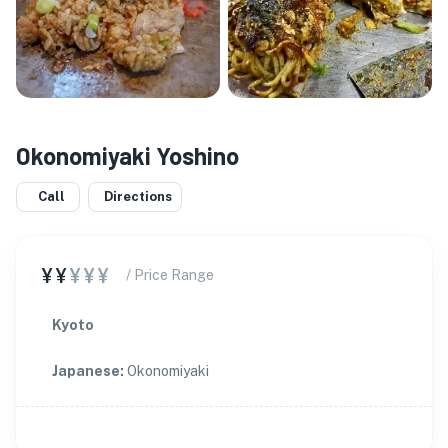
Okonomiyaki Yoshino
Call
Directions
¥¥
¥¥¥
/ Price Range
Kyoto
Japanese
:
Okonomiyaki