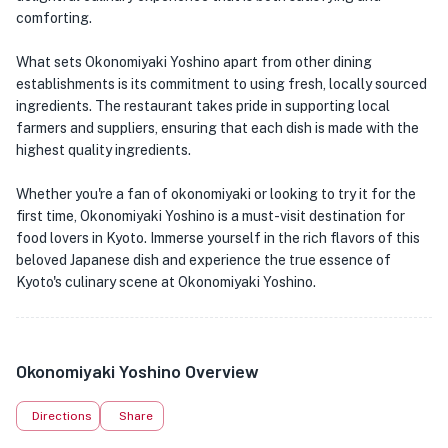
comforting.
What sets Okonomiyaki Yoshino apart from other dining
establishments is its commitment to using fresh, locally sourced
ingredients. The restaurant takes pride in supporting local
farmers and suppliers, ensuring that each dish is made with the
highest quality ingredients.
Whether you're a fan of okonomiyaki or looking to try it for the
first time, Okonomiyaki Yoshino is a must-visit destination for
food lovers in Kyoto. Immerse yourself in the rich flavors of this
beloved Japanese dish and experience the true essence of
Kyoto's culinary scene at Okonomiyaki Yoshino.
Okonomiyaki Yoshino Overview
Directions
Share