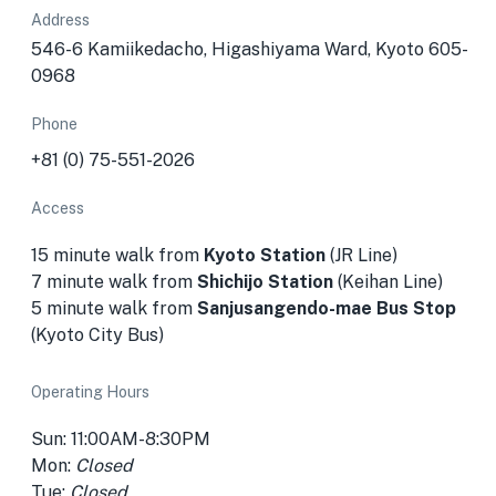
Address
546-6 Kamiikedacho, Higashiyama Ward, Kyoto 605-
0968
Phone
+81 (0) 75-551-2026
Access
15 minute walk from
Kyoto Station
(JR Line)
7 minute walk from
Shichijo Station
(Keihan Line)
5 minute walk from
Sanjusangendo-mae Bus Stop
(Kyoto City Bus)
Operating Hours
Sun: 11:00AM-8:30PM
Mon:
Closed
Tue:
Closed