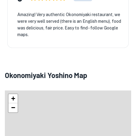
Amazing! Very authentic Okonomiyaki restaurant, we
were very well served (there is an English menu), food
was delicious, fair price. Easy to find - follow Google
maps.
Okonomiyaki Yoshino Map
+
−