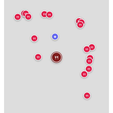
🍴
🍴
🍴
🍴
🍴
🍴
🍴
🍴
🍴
🍴
★
🍴
🍴
🍴
🍴
🍴
🍴
🍴
🍴
🍴
🍴