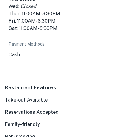
Wed:
Closed
Thur: 11:00AM-8:30PM
Fri: 11:00AM-8:30PM
Sat: 11:00AM-8:30PM
Payment Methods
Cash
Restaurant Features
Take-out Available
Reservations Accepted
Family-friendly
Non-smoking