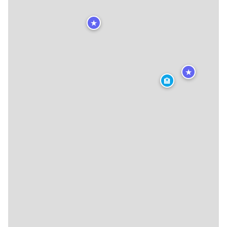
★
★
🏨