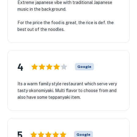
Extreme japanese vibe with traditional Japanese
music in the background.
For the price the food is great, the rice is def. the
best out of the noodles.
4
Google
Its a warm family style restaurant which serve very
tasty okonomiyaki. Multi flavor to choose from and
also have some teppanyaki item.
5
Google