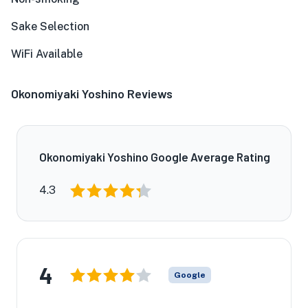
Sake Selection
WiFi Available
Okonomiyaki Yoshino Reviews
Okonomiyaki Yoshino Google Average Rating
4.3
4
Google