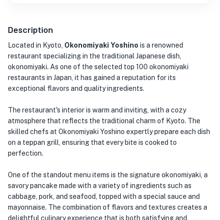
Description
Located in Kyoto,
Okonomiyaki Yoshino
is a renowned
restaurant specializing in the traditional Japanese dish,
okonomiyaki. As one of the selected top 100 okonomiyaki
restaurants in Japan, it has gained a reputation for its
exceptional flavors and quality ingredients.
The restaurant's interior is warm and inviting, with a cozy
atmosphere that reflects the traditional charm of Kyoto. The
skilled chefs at Okonomiyaki Yoshino expertly prepare each dish
on a teppan grill, ensuring that every bite is cooked to
perfection.
One of the standout menu items is the signature okonomiyaki, a
savory pancake made with a variety of ingredients such as
cabbage, pork, and seafood, topped with a special sauce and
mayonnaise. The combination of flavors and textures creates a
delightful culinary experience that is both satisfying and