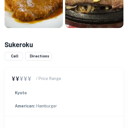
Sukeroku
Call
Directions
¥¥
¥¥¥
/ Price Range
Kyoto
American
:
Hamburger