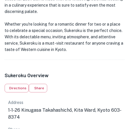
in a culinary experience that is sure to satisfy even the most
discerning palate.
Whether you're looking for a romantic dinner for two or a place
to celebrate a special occasion, Sukeroku is the perfect choice.
With its delectable menu, inviting atmosphere, and attentive
service, Sukeroku is a must-visit restaurant for anyone craving a
taste of Western cuisine in Kyoto.
Sukeroku Overview
Directions
Share
Address
1-1-26 Kinugasa Takahashichō, Kita Ward, Kyoto 603-
8374