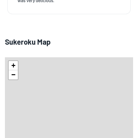
was very delicious.
Sukeroku Map
+
−