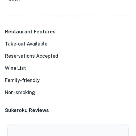
Restaurant Features
Take-out Available
Reservations Accepted
Wine List
Family-friendly
Non-smoking
Sukeroku Reviews