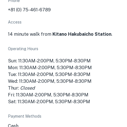
Phone
+81 (0) 75-461-6789
Access
14 minute walk from
Kitano Hakubaicho Station
.
Operating Hours
Sun: 11:30AM-2:00PM, 5:30PM-8:30PM
Mon: 11:30AM-2:00PM, 5:30PM-8:30PM
Tue: 11:30AM-2:00PM, 5:30PM-8:30PM
Wed: 11:30AM-2:00PM, 5:30PM-8:30PM
Thur:
Closed
Fri: 11:30AM-2:00PM, 5:30PM-8:30PM
Sat: 11:30AM-2:00PM, 5:30PM-8:30PM
Payment Methods
Cash