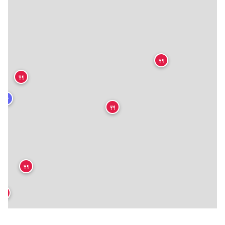
🍴
🍴
★
🍴
🍴
🍴