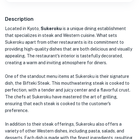
Description
Located in Kyoto,
Sukeroku
is a unique dining establishment
that specializes in steak and Western cuisine. What sets
Sukeroku apart from other restaurants is its commitment to
providing high-quality dishes that are both delicious and visually
appealing. The restaurant's interior is tastefully decorated,
creating a warm and inviting atmosphere for diners.
One of the standout menu items at Sukeroku is their signature
dish, the Bifteki Steak. This mouthwatering steak is cooked to
perfection, with a tender and juicy center and a flavorful crust.
The chefs at Sukeroku have mastered the art of grilling,
ensuring that each steak is cooked to the customer's
preference.
In addition to their steak offerings, Sukeroku also offers a
variety of other Western dishes, including pasta, salads, and
desserts. Each dish is made with the finest ingredients, resulting