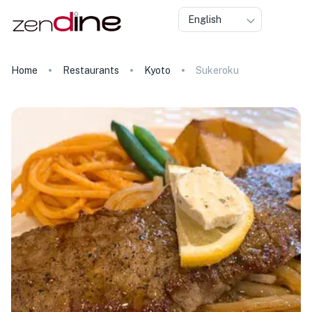
English
Home
Restaurants
Kyoto
Sukeroku