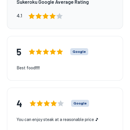
Sukeroku Google Average Rating
4.1
5
Google
Best food!!!!!
4
Google
You can enjoy steak at a reasonable price 🎵