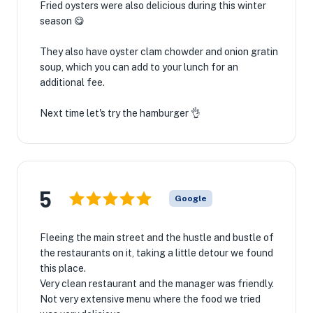
Fried oysters were also delicious during this winter
season 😋
They also have oyster clam chowder and onion gratin
soup, which you can add to your lunch for an
additional fee.
Next time let's try the hamburger 👌
5
Google
Fleeing the main street and the hustle and bustle of
the restaurants on it, taking a little detour we found
this place.
Very clean restaurant and the manager was friendly.
Not very extensive menu where the food we tried