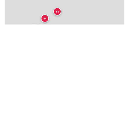
🍴
🍴
🍴
🍴
🍴
🍴
🍴
🍴
🍴
🍴
🍴
🍴
🍴
🍴
🍴
🍴
🍴
🍴
🍴
🍴
🏨