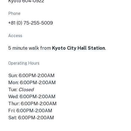
Kyoto 604-0922
Phone
+81 (0) 75-255-5009
Access
5 minute walk from
Kyoto City Hall Station
.
Operating Hours
Sun: 6:00PM-2:00AM
Mon: 6:00PM-2:00AM
Tue:
Closed
Wed: 6:00PM-2:00AM
Thur: 6:00PM-2:00AM
Fri: 6:00PM-2:00AM
Sat: 6:00PM-2:00AM