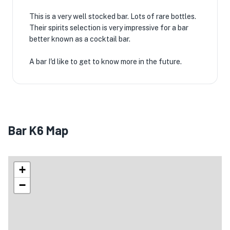
This is a very well stocked bar. Lots of rare bottles.
Their spirits selection is very impressive for a bar
better known as a cocktail bar.
A bar I'd like to get to know more in the future.
Bar K6 Map
+
−