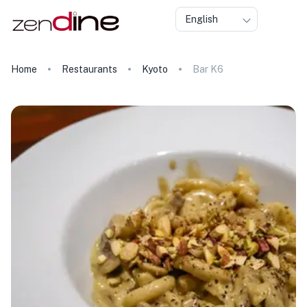
English
Home
Restaurants
Kyoto
Bar K6