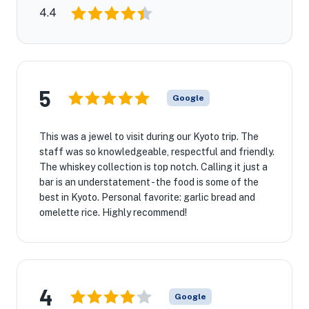
4.4
5
Google
This was a jewel to visit during our Kyoto trip. The
staff was so knowledgeable, respectful and friendly.
The whiskey collection is top notch. Calling it just a
bar is an understatement - the food is some of the
best in Kyoto. Personal favorite: garlic bread and
omelette rice. Highly recommend!
4
Google