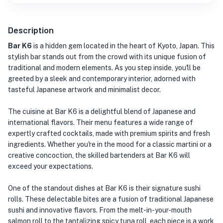
Description
Bar K6
is a hidden gem located in the heart of Kyoto, Japan. This
stylish bar stands out from the crowd with its unique fusion of
traditional and modern elements. As you step inside, you'll be
greeted by a sleek and contemporary interior, adorned with
tasteful Japanese artwork and minimalist decor.
The cuisine at Bar K6 is a delightful blend of Japanese and
international flavors. Their menu features a wide range of
expertly crafted cocktails, made with premium spirits and fresh
ingredients. Whether you're in the mood for a classic martini or a
creative concoction, the skilled bartenders at Bar K6 will
exceed your expectations.
One of the standout dishes at Bar K6 is their signature sushi
rolls. These delectable bites are a fusion of traditional Japanese
sushi and innovative flavors. From the melt-in-your-mouth
salmon roll to the tantalizing spicy tuna roll, each piece is a work