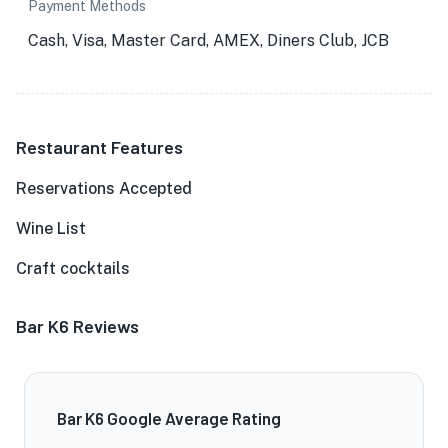
Payment Methods
Cash, Visa, Master Card, AMEX, Diners Club, JCB
Restaurant Features
Reservations Accepted
Wine List
Craft cocktails
Bar K6 Reviews
Bar K6 Google Average Rating