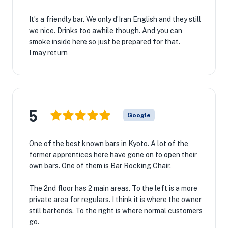
It’s a friendly bar. We only d’Iran English and they still
we nice. Drinks too awhile though. And you can
smoke inside here so just be prepared for that.
I may return
5
Google
One of the best known bars in Kyoto. A lot of the
former apprentices here have gone on to open their
own bars. One of them is Bar Rocking Chair.
The 2nd floor has 2 main areas. To the left is a more
private area for regulars. I think it is where the owner
still bartends. To the right is where normal customers
go.