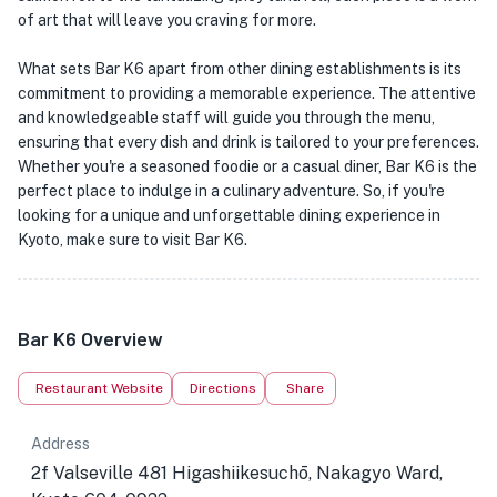
of art that will leave you craving for more.
What sets Bar K6 apart from other dining establishments is its
commitment to providing a memorable experience. The attentive
and knowledgeable staff will guide you through the menu,
ensuring that every dish and drink is tailored to your preferences.
Whether you're a seasoned foodie or a casual diner, Bar K6 is the
perfect place to indulge in a culinary adventure. So, if you're
looking for a unique and unforgettable dining experience in
Kyoto, make sure to visit Bar K6.
Bar K6 Overview
Restaurant Website
Directions
Share
Address
2f Valseville 481 Higashiikesuchō, Nakagyo Ward,