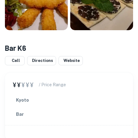
Bar K6
Call
Directions
Website
¥¥
¥¥¥
/ Price Range
Kyoto
Bar