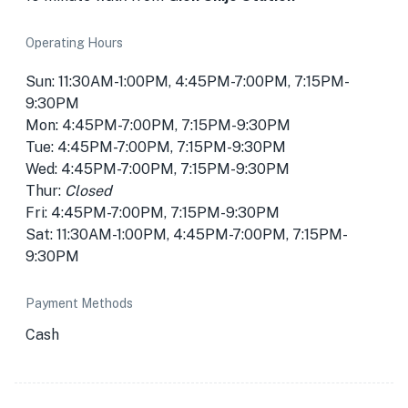
Operating Hours
Sun: 11:30AM-1:00PM, 4:45PM-7:00PM, 7:15PM-
9:30PM
Mon: 4:45PM-7:00PM, 7:15PM-9:30PM
Tue: 4:45PM-7:00PM, 7:15PM-9:30PM
Wed: 4:45PM-7:00PM, 7:15PM-9:30PM
Thur:
Closed
Fri: 4:45PM-7:00PM, 7:15PM-9:30PM
Sat: 11:30AM-1:00PM, 4:45PM-7:00PM, 7:15PM-
9:30PM
Payment Methods
Cash