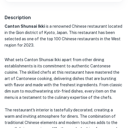
Description
Canton Shunsai Ikki
is a renowned Chinese restaurant located
in the Gion district of Kyoto, Japan. This restaurant has been
selected as one of the top 100 Chinese restaurants in the West
region for 2023.
What sets Canton Shunsai Ikki apart from other dining
establishments is its commitment to authentic Cantonese
cuisine. The skilled chefs at this restaurant have mastered the
art of Cantonese cooking, delivering dishes that are bursting
with flavor and made with the freshest ingredients. From classic
dim sum to mouthwatering stir-fried dishes, every item on the
menu is a testament to the culinary expertise of the chefs.
The restaurant's interior is tastefully decorated, creating a
warm and inviting atmosphere for diners. The combination of
traditional Chinese elements and modern touches adds to the