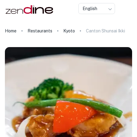
English
Home
Restaurants
Kyoto
Canton Shunsai Ikki