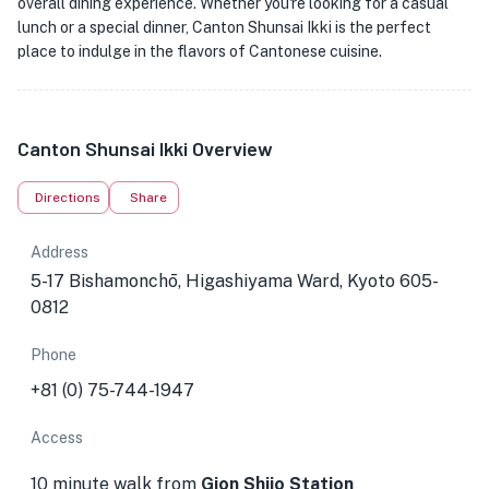
overall dining experience. Whether you're looking for a casual
lunch or a special dinner, Canton Shunsai Ikki is the perfect
place to indulge in the flavors of Cantonese cuisine.
Canton Shunsai Ikki Overview
Directions
Share
Address
5-17 Bishamonchō, Higashiyama Ward, Kyoto 605-
0812
Phone
+81 (0) 75-744-1947
Access
10 minute walk from
Gion Shijo Station