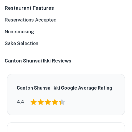
Restaurant Features
Reservations Accepted
Non-smoking
Sake Selection
Canton Shunsai Ikki Reviews
Canton Shunsai Ikki Google Average Rating
4.4