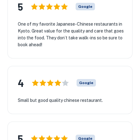
5
Google
One of my favorite Japanese-Chinese restaurants in
Kyoto. Great value for the quality and care that goes
into the food. They don’t take walk-ins so be sure to
book ahead!
4
Google
Small but good quality chinese restaurant.
5
Google