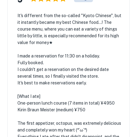
It's different from the so-called "Kyoto Chinese", but
it instantly became my best Chinese food...! The
course menu, where you can eat a variety of things
little by little, is especially recommended for its high
value for money★
I made a reservation for 11:30 on a holiday.
Fully booked.
I couldn't get a reservation on the desired date
several times, so I finally visited the store.
It's best to make reservations early.
[What I ate]
One-person lunch course (7 items in total) ¥4950
Kirin Braun Meister (medium) ¥750
The first appetizer, octopus, was extremely delicious
and completely won my heart (*´ω`*)
Everything I ate after that didn't disappoint, and the