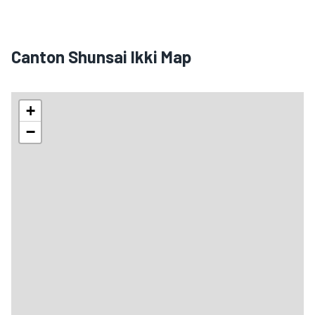
Canton Shunsai Ikki Map
+
−