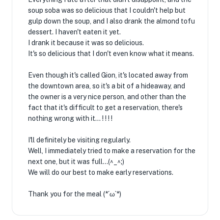
soup soba was so delicious that I couldn't help but
gulp down the soup, and I also drank the almond tofu
dessert. I haven't eaten it yet.
I drank it because it was so delicious.
It's so delicious that I don't even know what it means.
Even though it's called Gion, it's located away from
the downtown area, so it's a bit of a hideaway, and
the owner is a very nice person, and other than the
fact that it's difficult to get a reservation, there's
nothing wrong with it... ! ! ! !
I'll definitely be visiting regularly.
Well, I immediately tried to make a reservation for the
next one, but it was full...(^_^;)
We will do our best to make early reservations.
Thank you for the meal (*´ω`*)