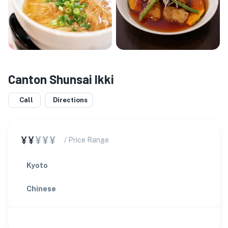
Canton Shunsai Ikki
Call
Directions
¥¥
¥¥¥
/ Price Range
Kyoto
Chinese