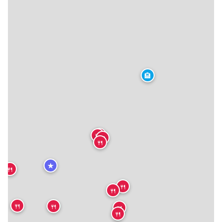
🏨
🍴
🍴
🍴
🍴
★
🍴
🍴
🍴
🍴
🍴
🍴
🍴