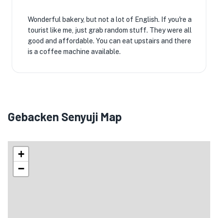
Wonderful bakery, but not a lot of English. If you're a
tourist like me, just grab random stuff. They were all
good and affordable. You can eat upstairs and there
is a coffee machine available.
Gebacken Senyuji Map
+
−