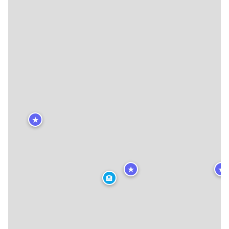
★
★
★
🏨