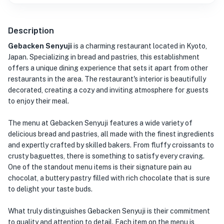
Description
Gebacken Senyuji
is a charming restaurant located in Kyoto,
Japan. Specializing in bread and pastries, this establishment
offers a unique dining experience that sets it apart from other
restaurants in the area. The restaurant's interior is beautifully
decorated, creating a cozy and inviting atmosphere for guests
to enjoy their meal.
The menu at Gebacken Senyuji features a wide variety of
delicious bread and pastries, all made with the finest ingredients
and expertly crafted by skilled bakers. From fluffy croissants to
crusty baguettes, there is something to satisfy every craving.
One of the standout menu items is their signature pain au
chocolat, a buttery pastry filled with rich chocolate that is sure
to delight your taste buds.
What truly distinguishes Gebacken Senyuji is their commitment
to quality and attention to detail. Each item on the menu is