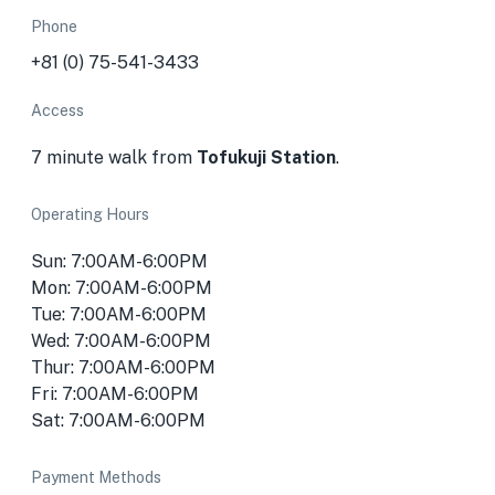
Phone
+81 (0) 75-541-3433
Access
7 minute walk from
Tofukuji Station
.
Operating Hours
Sun: 7:00AM-6:00PM
Mon: 7:00AM-6:00PM
Tue: 7:00AM-6:00PM
Wed: 7:00AM-6:00PM
Thur: 7:00AM-6:00PM
Fri: 7:00AM-6:00PM
Sat: 7:00AM-6:00PM
Payment Methods