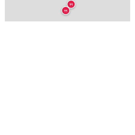
🍴
🍴
🍴
🍴
🍴
🍴
🍴
🍴
🍴