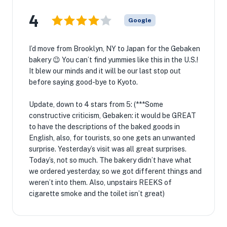
4
Google
I’d move from Brooklyn, NY to Japan for the Gebaken
bakery 😉 You can’t find yummies like this in the U.S.!
It blew our minds and it will be our last stop out
before saying good-bye to Kyoto.
Update, down to 4 stars from 5: (***Some
constructive criticism, Gebaken: it would be GREAT
to have the descriptions of the baked goods in
English, also, for tourists, so one gets an unwanted
surprise. Yesterday’s visit was all great surprises.
Today’s, not so much. The bakery didn’t have what
we ordered yesterday, so we got different things and
weren’t into them. Also, unpstairs REEKS of
cigarette smoke and the toilet isn’t great)