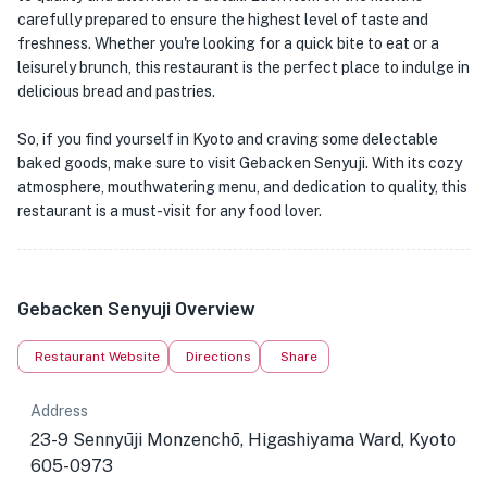
carefully prepared to ensure the highest level of taste and
freshness. Whether you're looking for a quick bite to eat or a
leisurely brunch, this restaurant is the perfect place to indulge in
delicious bread and pastries.
So, if you find yourself in Kyoto and craving some delectable
baked goods, make sure to visit Gebacken Senyuji. With its cozy
atmosphere, mouthwatering menu, and dedication to quality, this
restaurant is a must-visit for any food lover.
Gebacken Senyuji Overview
Restaurant Website
Directions
Share
Address
23-9 Sennyūji Monzenchō, Higashiyama Ward, Kyoto
605-0973