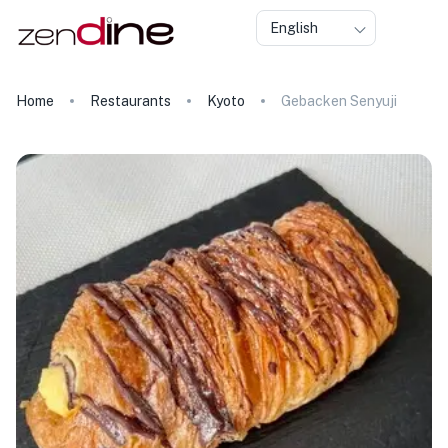
English
Home
Restaurants
Kyoto
Gebacken Senyuji