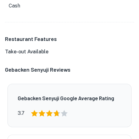
Cash
Restaurant Features
Take-out Available
Gebacken Senyuji Reviews
Gebacken Senyuji Google Average Rating
3.7