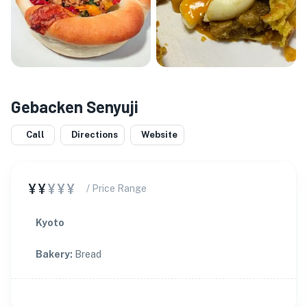
Gebacken Senyuji
Call
Directions
Website
¥¥
¥¥¥
/ Price Range
Kyoto
Bakery
:
Bread