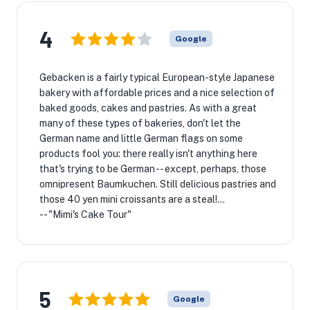
4
Google
Gebacken is a fairly typical European-style Japanese
bakery with affordable prices and a nice selection of
baked goods, cakes and pastries. As with a great
many of these types of bakeries, don't let the
German name and little German flags on some
products fool you: there really isn't anything here
that's trying to be German -- except, perhaps, those
omnipresent Baumkuchen. Still delicious pastries and
those 40 yen mini croissants are a steal!...
-- "Mimi's Cake Tour"
5
Google