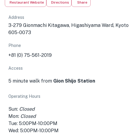
Restaurant Website
Directions
Share
Address
3-279 Gionmachi Kitagawa, Higashiyama Ward, Kyoto
605-0073
Phone
+81 (0) 75-561-2019
Access
5 minute walk from
Gion Shijo Station
Operating Hours
Sun:
Closed
Mon:
Closed
Tue: 5:00PM-10:00PM
Wed: 5:00PM-10:00PM