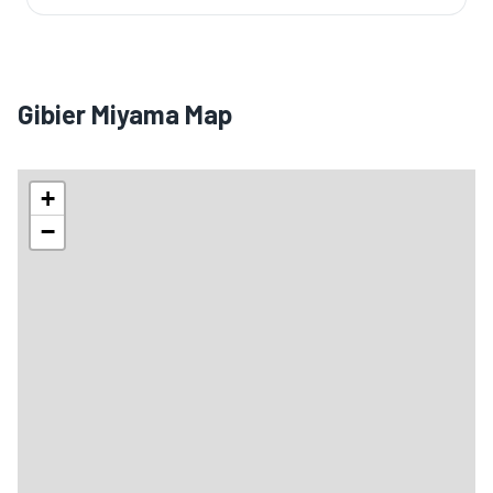
Gibier Miyama Map
+
−