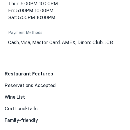
Thur: 5:00PM-10:00PM
Fri: 5:00PM-10:00PM
Sat: 5:00PM-10:00PM
Payment Methods
Cash, Visa, Master Card, AMEX, Diners Club, JCB
Restaurant Features
Reservations Accepted
Wine List
Craft cocktails
Family-friendly