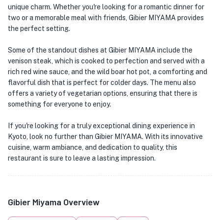
unique charm. Whether you're looking for a romantic dinner for
two or a memorable meal with friends, Gibier MIYAMA provides
the perfect setting.
Some of the standout dishes at Gibier MIYAMA include the
venison steak, which is cooked to perfection and served with a
rich red wine sauce, and the wild boar hot pot, a comforting and
flavorful dish that is perfect for colder days. The menu also
offers a variety of vegetarian options, ensuring that there is
something for everyone to enjoy.
If you're looking for a truly exceptional dining experience in
Kyoto, look no further than Gibier MIYAMA. With its innovative
cuisine, warm ambiance, and dedication to quality, this
restaurant is sure to leave a lasting impression.
Gibier Miyama Overview