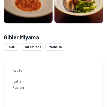
Gibier Miyama
Call
Directions
Website
Kyoto
Italian
Fusion