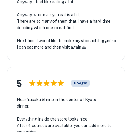
Anyway, I feel like eating a lot.
Anyway, whatever you eat is a hit,
There are so many of them that I have a hard time
deciding which one to eat first.
Next time I would like to make my stomach bigger so
I can eat more and then visit again 🙏
5
Google
Near Yasaka Shrine in the center of Kyoto
dinner.
Everything inside the store looks nice.
After 4 courses are available, you can add more to