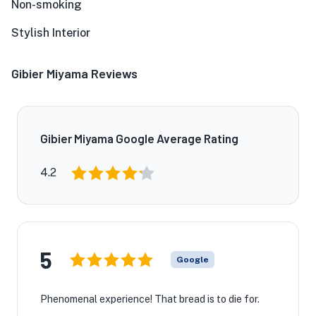
Non-smoking
Stylish Interior
Gibier Miyama Reviews
Gibier Miyama Google Average Rating
4.2
5
Google
Phenomenal experience! That bread is to die for.