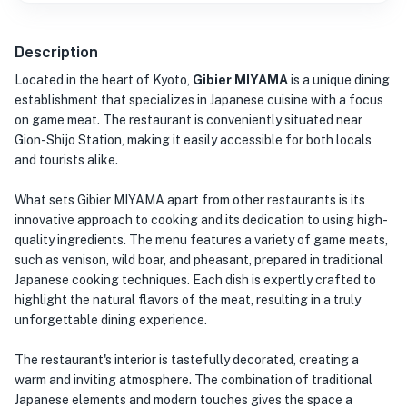
Description
Located in the heart of Kyoto,
Gibier MIYAMA
is a unique dining
establishment that specializes in Japanese cuisine with a focus
on game meat. The restaurant is conveniently situated near
Gion-Shijo Station, making it easily accessible for both locals
and tourists alike.
What sets Gibier MIYAMA apart from other restaurants is its
innovative approach to cooking and its dedication to using high-
quality ingredients. The menu features a variety of game meats,
such as venison, wild boar, and pheasant, prepared in traditional
Japanese cooking techniques. Each dish is expertly crafted to
highlight the natural flavors of the meat, resulting in a truly
unforgettable dining experience.
The restaurant's interior is tastefully decorated, creating a
warm and inviting atmosphere. The combination of traditional
Japanese elements and modern touches gives the space a