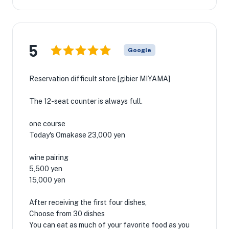
5
Google
Reservation difficult store [gibier MIYAMA]
The 12-seat counter is always full.
one course
Today's Omakase 23,000 yen
wine pairing
5,500 yen
15,000 yen
After receiving the first four dishes,
Choose from 30 dishes
You can eat as much of your favorite food as you