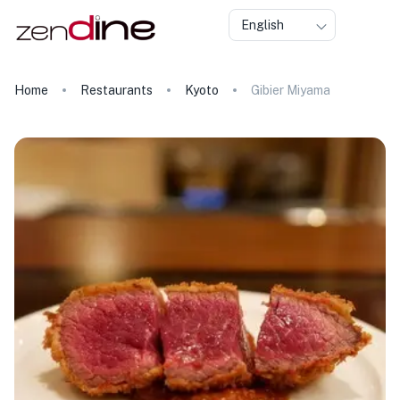
English
Home
Restaurants
Kyoto
Gibier Miyama