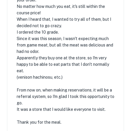
your order.
No matter how much you eat, it's still within the
course price!
When I heard that, I wanted to try all of them, but I
decided not to go crazy.
I ordered the 10 grade.
Since it was this season, I wasn't expecting much
from game meat, but all the meat was delicious and
had no odor.
Apparently they buy one at the store, so I'm very
happy to be able to eat parts that I don't normally
eat.
(venison hachinosu, etc.)
From now on, when making reservations, it will be a
referral system, so I'm glad I took this opportunity to
go.
It was a store that I would like everyone to visit.
Thank you for the meal.