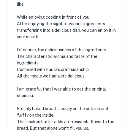
like.
While enjoying cooking in front of you,
After enjoying the sight of various ingredients
transforming into a delicious dish, you can enjoy it in
your mouth.
Of course, the deliciousness of the ingredients
The characteristic aroma and taste of the
ingredients
Combined with Fuuta's craftsmanship,
All the meals we had were delicious.
I am grateful that I was able to eat the original
ehomaki.
Freshly baked bread is crispy on the outside and
fluffy on the inside.
The smoked butter adds an irresistible flavor to the
bread. But that alone won't fill you up.