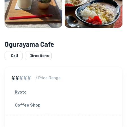
Ogurayama Cafe
Call
Directions
¥¥
¥¥¥
/ Price Range
Kyoto
Coffee Shop