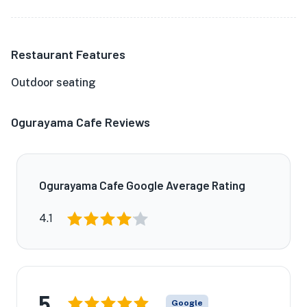
Restaurant Features
Outdoor seating
Ogurayama Cafe Reviews
Ogurayama Cafe Google Average Rating
4.1
5
Google