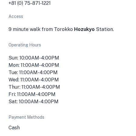
+81 (0) 75-871-1221
Access
9 minute walk from Torokko
Hozukyo
Station.
Operating Hours
Sun: 10:00AM-4:00PM
Mon: 11:00AM-4:00PM
Tue: 11:00AM-4:00PM
Wed: 11:00AM-4:00PM
Thur: 11:00AM-4:00PM
Fri: 11:00AM-4:00PM
Sat: 10:00AM-4:00PM
Payment Methods
Cash