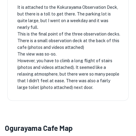
It is attached to the Kokurayama Observation Deck,
but there is a toll to get there. The parking lot is
quite large, but I went on a weekday and it was
nearly full.
This is the final point of the three observation decks.
There is a small observation deck at the back of this
cafe (photos and videos attached)
The view was so-so.
However, you have to climb a long flight of stairs
(photos and videos attached). It seemed like a
relaxing atmosphere, but there were so many people
that I didn't feel at ease. There was also a fairly
large toilet (photo attached) next door.
Ogurayama Cafe Map