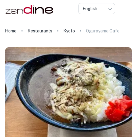
English
Home
Restaurants
Kyoto
Ogurayama Cafe