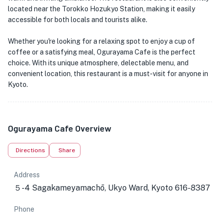
located near the Torokko Hozukyo Station, making it easily
accessible for both locals and tourists alike.
Whether you're looking for a relaxing spot to enjoy a cup of
coffee or a satisfying meal, Ogurayama Cafe is the perfect
choice. With its unique atmosphere, delectable menu, and
convenient location, this restaurant is a must-visit for anyone in
Kyoto.
Ogurayama Cafe Overview
Directions
Share
Address
５-4 Sagakameyamachō, Ukyo Ward, Kyoto 616-8387
Phone