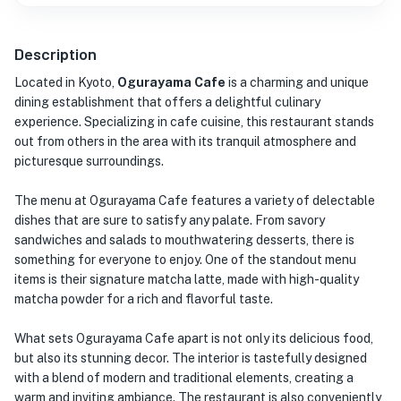
Description
Located in Kyoto,
Ogurayama Cafe
is a charming and unique
dining establishment that offers a delightful culinary
experience. Specializing in cafe cuisine, this restaurant stands
out from others in the area with its tranquil atmosphere and
picturesque surroundings.
The menu at Ogurayama Cafe features a variety of delectable
dishes that are sure to satisfy any palate. From savory
sandwiches and salads to mouthwatering desserts, there is
something for everyone to enjoy. One of the standout menu
items is their signature matcha latte, made with high-quality
matcha powder for a rich and flavorful taste.
What sets Ogurayama Cafe apart is not only its delicious food,
but also its stunning decor. The interior is tastefully designed
with a blend of modern and traditional elements, creating a
warm and inviting ambiance. The restaurant is also conveniently