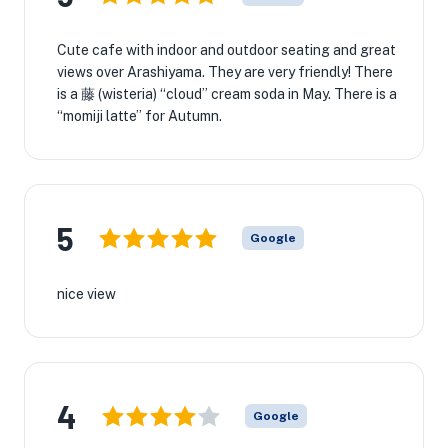
Cute cafe with indoor and outdoor seating and great
views over Arashiyama. They are very friendly! There
is a 藤 (wisteria) “cloud” cream soda in May. There is a
“momiji latte” for Autumn.
5
Google
nice view
4
Google