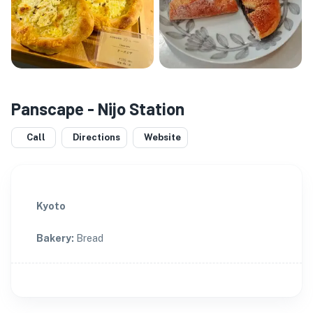
Panscape - Nijo Station
Call
Directions
Website
Kyoto
Bakery
:
Bread