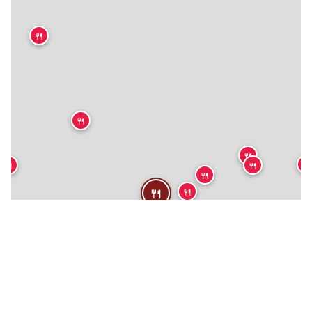
🍴
🍴
🍴
🍴
🍴
🍴
🍴
🍴
🍴
🍴