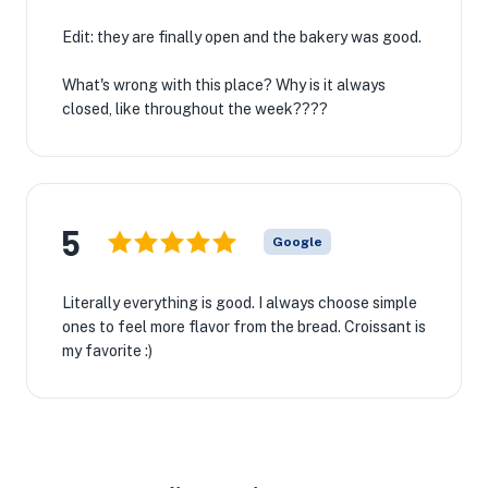
Edit: they are finally open and the bakery was good.
What's wrong with this place? Why is it always
closed, like throughout the week????
5
Google
Literally everything is good. I always choose simple
ones to feel more flavor from the bread. Croissant is
my favorite :)