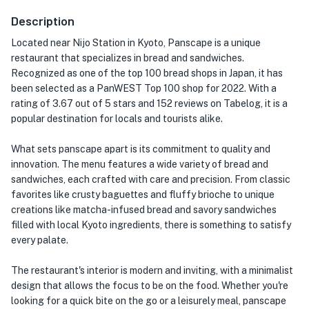
Description
Located near Nijo Station in Kyoto, Panscape is a unique
restaurant that specializes in bread and sandwiches.
Recognized as one of the top 100 bread shops in Japan, it has
been selected as a PanWEST Top 100 shop for 2022. With a
rating of 3.67 out of 5 stars and 152 reviews on Tabelog, it is a
popular destination for locals and tourists alike.
What sets panscape apart is its commitment to quality and
innovation. The menu features a wide variety of bread and
sandwiches, each crafted with care and precision. From classic
favorites like crusty baguettes and fluffy brioche to unique
creations like matcha-infused bread and savory sandwiches
filled with local Kyoto ingredients, there is something to satisfy
every palate.
The restaurant's interior is modern and inviting, with a minimalist
design that allows the focus to be on the food. Whether you're
looking for a quick bite on the go or a leisurely meal, panscape