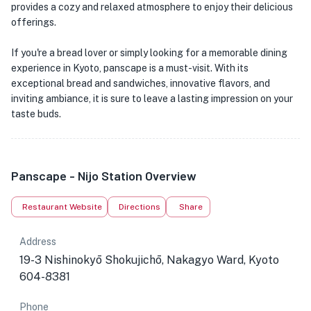
provides a cozy and relaxed atmosphere to enjoy their delicious
offerings.
If you're a bread lover or simply looking for a memorable dining
experience in Kyoto, panscape is a must-visit. With its
exceptional bread and sandwiches, innovative flavors, and
inviting ambiance, it is sure to leave a lasting impression on your
taste buds.
Panscape - Nijo Station Overview
Restaurant Website
Directions
Share
Address
19-3 Nishinokyō Shokujichō, Nakagyo Ward, Kyoto
604-8381
Phone