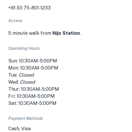
+81 (0) 75-801-1233
Access
5 minute walk from
Nijo Station
.
Operating Hours
Sun: 10:30AM-5:00PM
Mon: 10:30AM-5:00PM
Tue:
Closed
Wed:
Closed
Thur: 10:30AM-5:00PM
Fri: 10:30AM-5:00PM
Sat: 10:30AM-5:00PM
Payment Methods
Cash, Visa