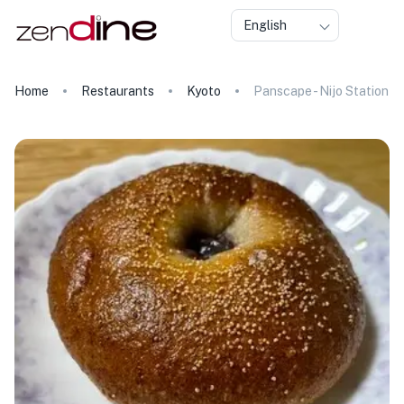
English
Home
Restaurants
Kyoto
Panscape - Nijo Station