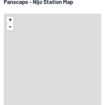
Panscape - Nijo Station Map
+
−