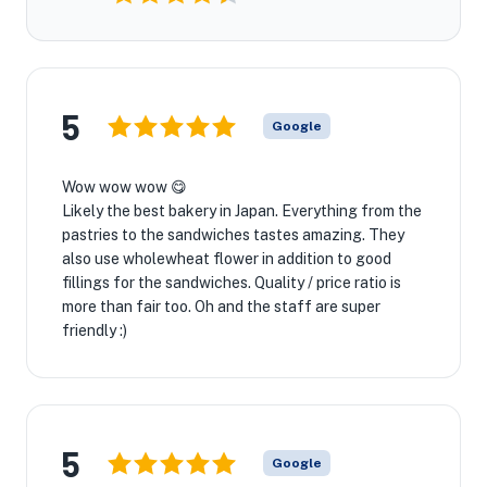
5
Google
Wow wow wow 😋
Likely the best bakery in Japan. Everything from the
pastries to the sandwiches tastes amazing. They
also use wholewheat flower in addition to good
fillings for the sandwiches. Quality / price ratio is
more than fair too. Oh and the staff are super
friendly :)
5
Google