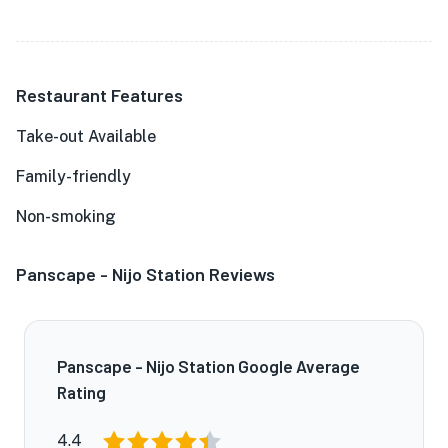
Restaurant Features
Take-out Available
Family-friendly
Non-smoking
Panscape - Nijo Station Reviews
Panscape - Nijo Station Google Average
Rating
4.4