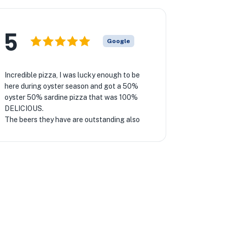
5
Google
Incredible pizza, I was lucky enough to be
here during oyster season and got a 50%
oyster 50% sardine pizza that was 100%
DELICIOUS.
The beers they have are outstanding also