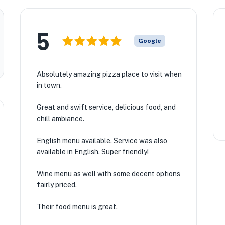
5
Google
Absolutely amazing pizza place to visit when
in town.
Great and swift service, delicious food, and
chill ambiance.
English menu available. Service was also
available in English. Super friendly!
Wine menu as well with some decent options
fairly priced.
Their food menu is great.