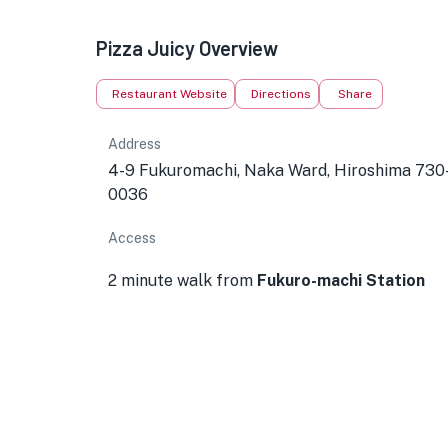
Pizza Juicy Overview
Restaurant Website
Directions
Share
Address
4-9 Fukuromachi, Naka Ward, Hiroshima 730
0036
Access
2 minute walk from
Fukuro-machi Station