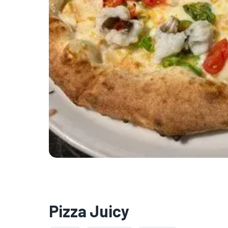
Pizza Juicy