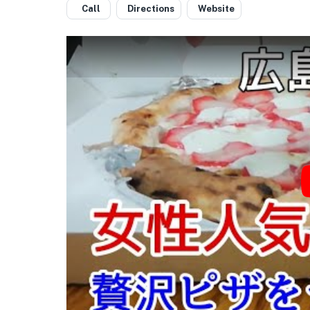
Call
Directions
Website