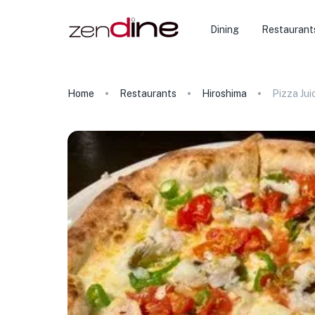
Dining
Restaurant
Home
Restaurants
Hiroshima
Pizza Jui