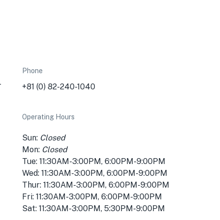
Phone
-
+81 (0) 82-240-1040
Operating Hours
Sun:
Closed
Mon:
Closed
Tue: 11:30AM-3:00PM, 6:00PM-9:00PM
Wed: 11:30AM-3:00PM, 6:00PM-9:00PM
Thur: 11:30AM-3:00PM, 6:00PM-9:00PM
Fri: 11:30AM-3:00PM, 6:00PM-9:00PM
Sat: 11:30AM-3:00PM, 5:30PM-9:00PM