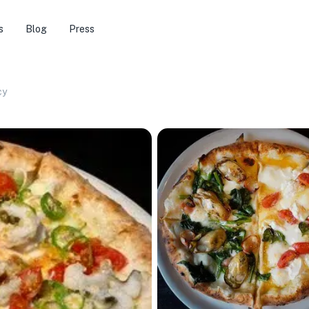
s
Blog
Press
cy