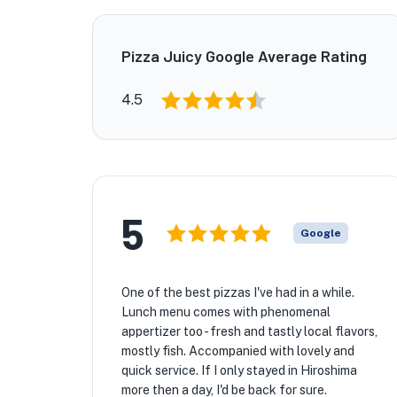
Pizza Juicy Google Average Rating
4.5
5
Google
One of the best pizzas I've had in a while.
Lunch menu comes with phenomenal
appertizer too - fresh and tastly local flavors,
mostly fish. Accompanied with lovely and
quick service. If I only stayed in Hiroshima
more then a day, I'd be back for sure.