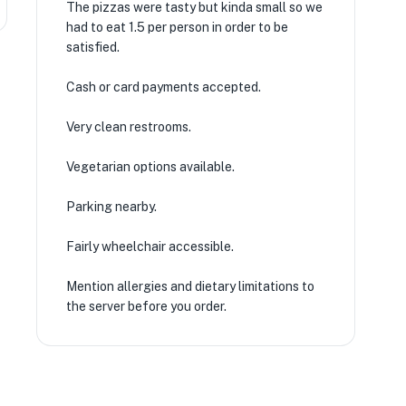
The pizzas were tasty but kinda small so we
had to eat 1.5 per person in order to be
satisfied.
Cash or card payments accepted.
Very clean restrooms.
Vegetarian options available.
Parking nearby.
Fairly wheelchair accessible.
Mention allergies and dietary limitations to
the server before you order.