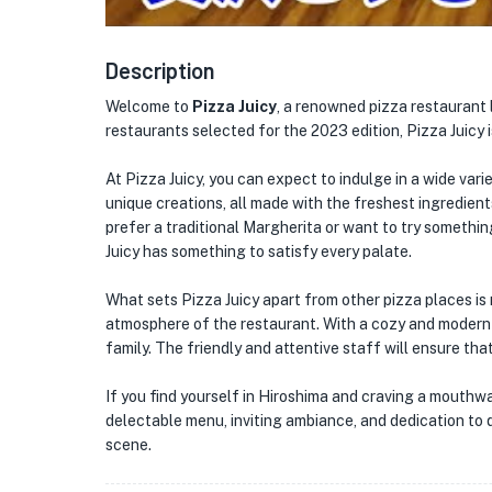
Description
Welcome to
Pizza Juicy
, a renowned pizza restaurant 
restaurants selected for the 2023 edition, Pizza Juicy is
At Pizza Juicy, you can expect to indulge in a wide vari
unique creations, all made with the freshest ingredient
prefer a traditional Margherita or want to try somethi
Juicy has something to satisfy every palate.
What sets Pizza Juicy apart from other pizza places is n
atmosphere of the restaurant. With a cozy and modern in
family. The friendly and attentive staff will ensure tha
If you find yourself in Hiroshima and craving a mouthwat
delectable menu, inviting ambiance, and dedication to qua
scene.