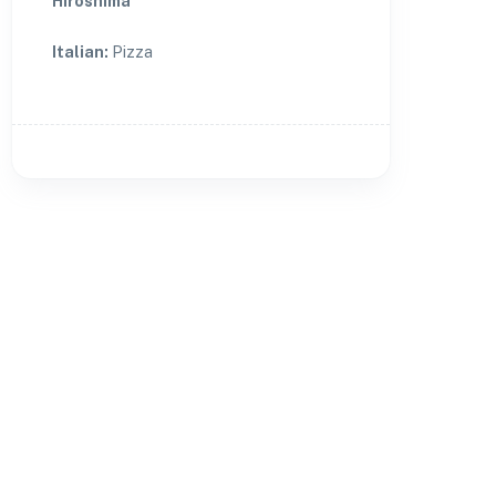
Hiroshima
Italian
:
Pizza