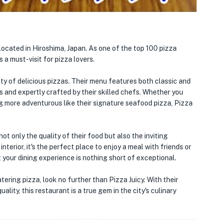
located in Hiroshima, Japan. As one of the top 100 pizza
 a must-visit for pizza lovers.
ety of delicious pizzas. Their menu features both classic and
s and expertly crafted by their skilled chefs. Whether you
ng more adventurous like their signature seafood pizza, Pizza
ot only the quality of their food but also the inviting
terior, it's the perfect place to enjoy a meal with friends or
t your dining experience is nothing short of exceptional.
ering pizza, look no further than Pizza Juicy. With their
lity, this restaurant is a true gem in the city's culinary