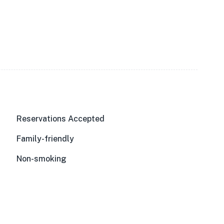
Reservations Accepted
Family-friendly
Non-smoking