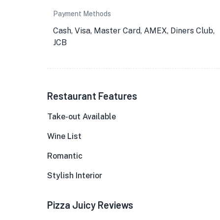
Payment Methods
Cash, Visa, Master Card, AMEX, Diners Club,
JCB
Restaurant Features
Take-out Available
Wine List
Romantic
Stylish Interior
Pizza Juicy Reviews