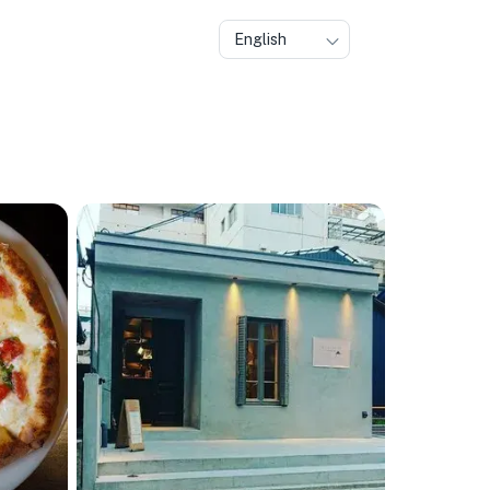
English