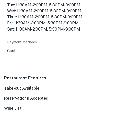
Tue: 11:30AM-2:00PM, 5:30PM-9:00PM
Wed: 11:30AM-2:00PM, 5:30PM-9:00PM
Thur: 11:30AM-2:00PM, 5:30PM-9:00PM
Fri: 11:30AM-2:00PM, 5:30PM-9:00PM
Sat: 11:30AM-2:00PM, 5:30PM-9:00PM
Payment Methods
Cash
Restaurant Features
Take-out Available
Reservations Accepted
Wine List