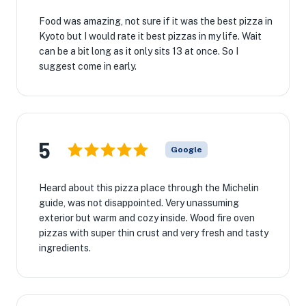
Food was amazing, not sure if it was the best pizza in
Kyoto but I would rate it best pizzas in my life. Wait
can be a bit long as it only sits 13 at once. So I
suggest come in early.
5
Google
Heard about this pizza place through the Michelin
guide, was not disappointed. Very unassuming
exterior but warm and cozy inside. Wood fire oven
pizzas with super thin crust and very fresh and tasty
ingredients.