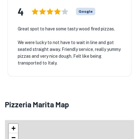
4
Google
Great spot to have some tasty wood fired pizzas.
We were lucky to not have to wait in line and got
seated straight away. Friendly service, really yummy
pizzas and very nice dough. Felt like being
transported to Italy.
Pizzeria Marita Map
+
−