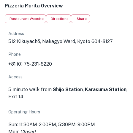
Pizzeria Marita Overview
Restaurant Website
Directions
Share
Address
512 Kikuyachō, Nakagyo Ward, Kyoto 604-8127
Phone
+81 (0) 75-231-8220
Access
5 minute walk from
Shijo Station
,
Karasuma Station
,
Exit 14.
Operating Hours
Sun: 11:30AM-2:00PM, 5:30PM-9:00PM
Mon:
Closed