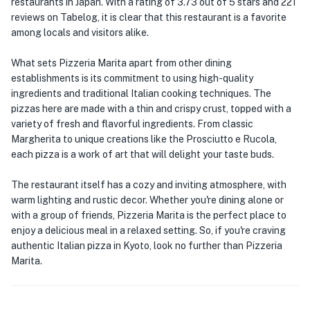
restaurants in Japan. With a rating of 3.73 out of 5 stars and 221
reviews on Tabelog, it is clear that this restaurant is a favorite
among locals and visitors alike.
What sets Pizzeria Marita apart from other dining
establishments is its commitment to using high-quality
ingredients and traditional Italian cooking techniques. The
pizzas here are made with a thin and crispy crust, topped with a
variety of fresh and flavorful ingredients. From classic
Margherita to unique creations like the Prosciutto e Rucola,
each pizza is a work of art that will delight your taste buds.
The restaurant itself has a cozy and inviting atmosphere, with
warm lighting and rustic decor. Whether you're dining alone or
with a group of friends, Pizzeria Marita is the perfect place to
enjoy a delicious meal in a relaxed setting. So, if you're craving
authentic Italian pizza in Kyoto, look no further than Pizzeria
Marita.