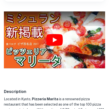
★
Play
Description
Located in Kyoto,
Pizzeria Marita
is a renowned pizza
restaurant that has been selected as one of the top 100 pizza