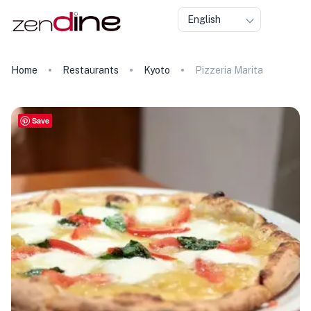
English
Home
Restaurants
Kyoto
Pizzeria Marita
Save