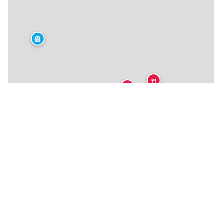
🏨
🍴
🍴
🍴
🍴
🍴
🍴
🍴
🍴
🍴
🍴
🏨
🍴
🍴
🍴
🍴
🍴
★
🍴
🍴
🍴
🍴
🍴