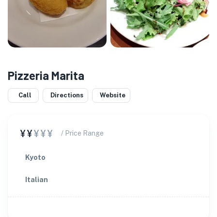
Pizzeria Marita
Call
Directions
Website
¥¥
¥¥¥
/ Price Range
Kyoto
Italian