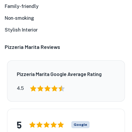
Family-friendly
Non-smoking
Stylish Interior
Pizzeria Marita Reviews
Pizzeria Marita Google Average Rating
4.5
5
Google